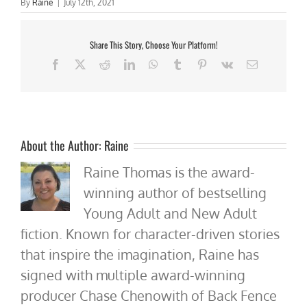
By
Raine
|
July 12th, 2021
Share This Story, Choose Your Platform!
Facebook
X
Reddit
LinkedIn
WhatsApp
Tumblr
Pinterest
Vk
Email
About the Author:
Raine
Raine Thomas is the award-
winning author of bestselling
Young Adult and New Adult
fiction. Known for character-driven stories
that inspire the imagination, Raine has
signed with multiple award-winning
producer Chase Chenowith of Back Fence