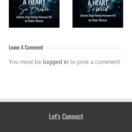
Pre-order A Heart So Wild
ta
A HEART SO WILD by Raine
(Atlanta Siege Hockey
5)
Thomas is live!!! #NHL
Romance #1) by Raine
ow
#hockey #romance
Thomas for 99 cents thru
#newrelease #giveaway
10/5!
Leave A Comment
You must be
logged in
to post a comment.
Let's Connect