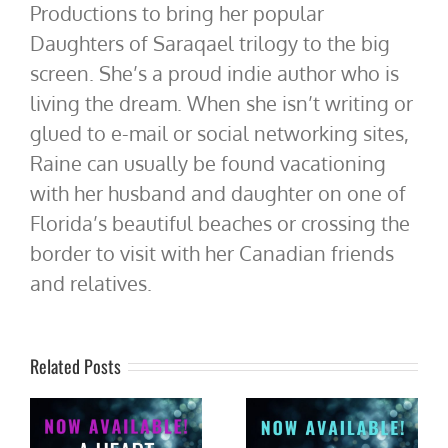
Productions to bring her popular
Daughters of Saraqael trilogy to the big
screen. She’s a proud indie author who is
living the dream. When she isn’t writing or
glued to e-mail or social networking sites,
Raine can usually be found vacationing
with her husband and daughter on one of
Florida’s beautiful beaches or crossing the
border to visit with her Canadian friends
and relatives.
Related Posts