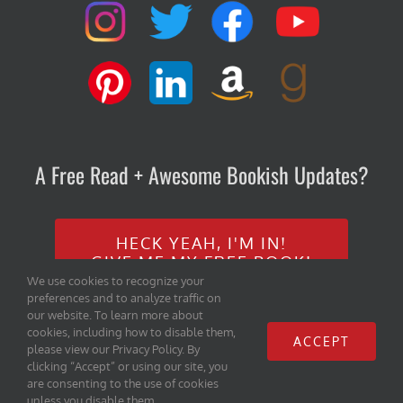
A Free Read + Awesome Bookish Updates?
HECK YEAH, I'M IN!
GIVE ME MY FREE BOOK!
We use cookies to recognize your
preferences and to analyze traffic on
our website. To learn more about
cookies, including how to disable them,
ACCEPT
please view our Privacy Policy. By
clicking “Accept” or using our site, you
are consenting to the use of cookies
Copyright 2020 Iambe Books, LLC | All Rights Reserved |
Home
|
unless you disable them.
Privacy Policy