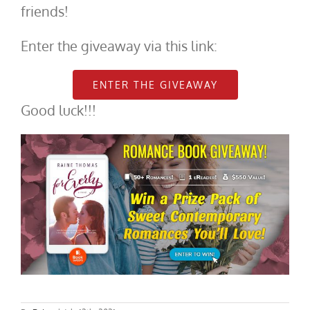
friends!
Enter the giveaway via this link:
ENTER THE GIVEAWAY
Good luck!!!