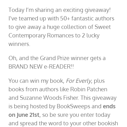
Today I’m sharing an exciting giveaway!
I’ve teamed up with 50+ fantastic authors
to give away a huge collection of Sweet
Contemporary Romances to 2 lucky
winners.
Oh, and the Grand Prize winner gets a
BRAND NEW e-READER!!
You can win my book,
For Everly
, plus
books from authors like Robin Patchen
and Suzanne Woods Fisher. This giveaway
is being hosted by BookSweeps and
ends
on June 21st
, so be sure you enter today
and spread the word to your other bookish