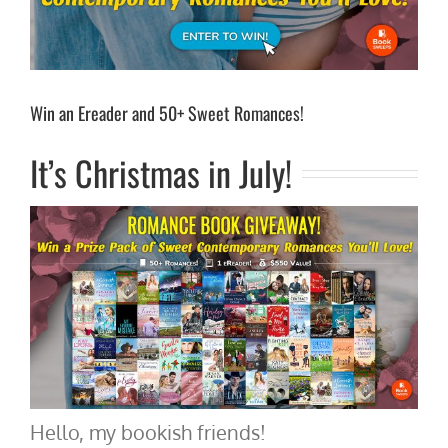
Win an Ereader and 50+ Sweet Romances!
It’s Christmas in July!
Hello, my bookish friends!