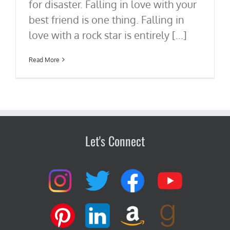
for disaster. Falling in love with your
best friend is one thing. Falling in
love with a rock star is entirely [...]
Read More
Let's Connect