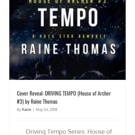
Cover Reveal: DRIVING TEMPO (House of Archer
#3) by Raine Thomas
By
Raine
|
May 1st, 2018
Driving Tempo Series: House of