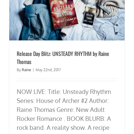
Release Day Blitz: UNSTEADY RHYTHM by Raine
Thomas
By
Raine
|
May 22nd, 2017
NOW LIVE: Title: Unsteady Rhythm
Series: House of Archer #2 Author:
Raine Thomas Genre: New Adult
Rocker Romance . BOOK BLURB: A
rock band. A reality show. A recipe