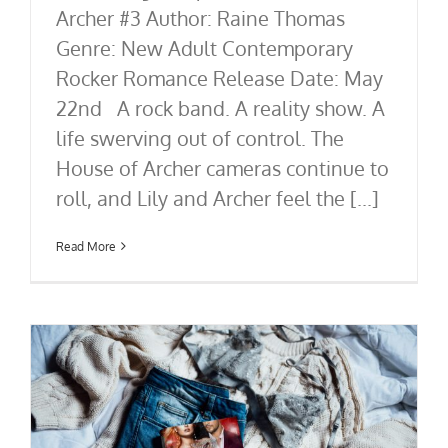
Archer #3 Author: Raine Thomas
Genre: New Adult Contemporary
Rocker Romance Release Date: May
22nd A rock band. A reality show. A
life swerving out of control. The
House of Archer cameras continue to
roll, and Lily and Archer feel the [...]
Read More