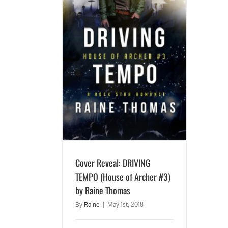
ING TEMPO (House of
y Raine Thomas
Cover Reveal: DRIVING
TEMPO (House of Archer #3)
by Raine Thomas
By
Raine
|
May 1st, 2018