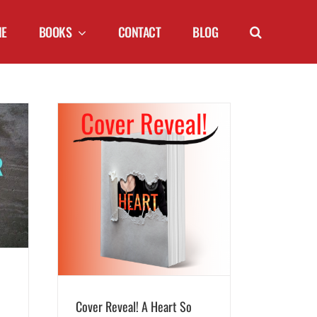
NE
BOOKS
CONTACT
BLOG
ld (Atlanta
 by Raine
Cover Reveal! A Heart So