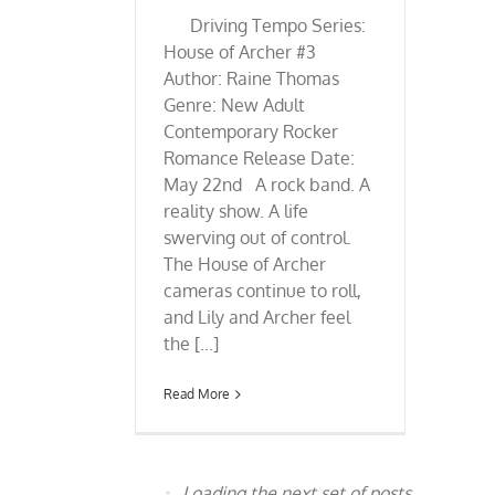
Driving Tempo Series:
House of Archer #3
Author: Raine Thomas
Genre: New Adult
Contemporary Rocker
Romance Release Date:
May 22nd A rock band. A
reality show. A life
swerving out of control.
The House of Archer
cameras continue to roll,
and Lily and Archer feel
the [...]
Read More
Loading the next set of posts...