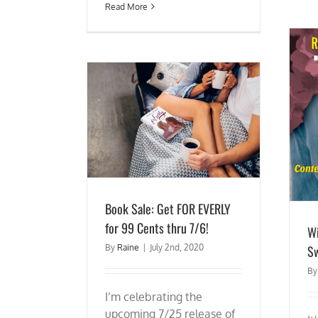
Read More
 EVERLY for 99 Cents
Win an Ereader and 50+ Sweet Romances!
 7/6!
Book Sale: Get FOR EVERLY
for 99 Cents thru 7/6!
Wi
S
By
Raine
|
July 2nd, 2020
B
I’m celebrating the
upcoming 7/25 release of