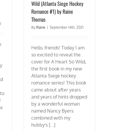
Wild (Atlanta Siege Hockey
Romance #1) by Raine
Thomas
1
By
Raine
|
September 14th, 2021
o
Hello, friends! Today I am
so excited to reveal the
cover for A Heart So Wild,
ay
the first book in my new
Atlanta Siege hockey
ld
romance series! This book
came about after years
 to
and years of hints dropped
!
by a wonderful woman
 a
named Nancy Byers
combined with my
hubby's [...]