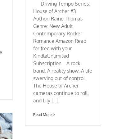
Driving Tempo Series:
House of Archer #3
Author: Raine Thomas
Genre: New Adult
Contemporary Rocker
Romance Amazon Read
for free with your
re
KindleUnlimited
Subscription A rock
band. A reality show. A life
swerving out of control.
The House of Archer
cameras continue to roll,
and Lily [...]
Read More