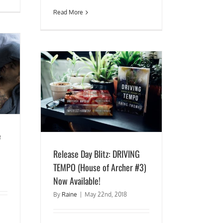
Read More
TEMPO (House
lable!
e
Release Day Blitz: DRIVING
TEMPO (House of Archer #3)
Now Available!
By
Raine
|
May 22nd, 2018