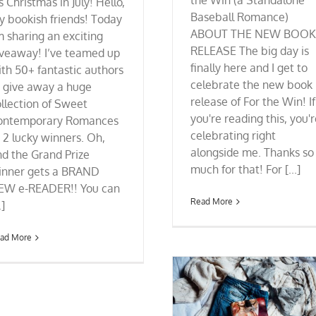
the Win (a Standalone
's Christmas in July! Hello,
Baseball Romance)
y bookish friends! Today
ABOUT THE NEW BOOK
m sharing an exciting
RELEASE The big day is
iveaway! I’ve teamed up
finally here and I get to
th 50+ fantastic authors
celebrate the new book
o give away a huge
release of For the Win! If
llection of Sweet
you're reading this, you'
ontemporary Romances
celebrating right
 2 lucky winners. Oh,
alongside me. Thanks so
d the Grand Prize
much for that! For [...]
inner gets a BRAND
EW e-READER!! You can
Read More
.]
ad More