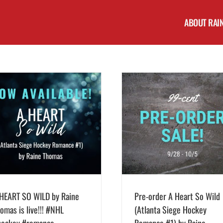
ABOUT RAI
Pre-order A Heart So Wild (Atlanta Siege
Hockey Romance #1) by Raine Thomas for
Cover Reveal! A Heart So Wi
99 cents thru 10/5!
Siege Hockey Romance #1)
Thomas
HEART SO WILD by Raine
Pre-order A Heart So Wild
omas is live!!! #NHL
(Atlanta Siege Hockey
hockey #romance
Romance #1) by Raine