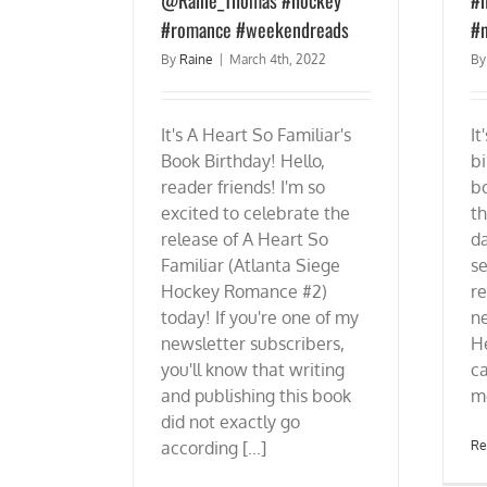
#romance #weekendreads
#n
By
Raine
|
March 4th, 2022
B
It's A Heart So Familiar's
It
Book Birthday! Hello,
bi
reader friends! I'm so
bo
excited to celebrate the
th
release of A Heart So
d
Familiar (Atlanta Siege
se
Hockey Romance #2)
re
today! If you're one of my
n
newsletter subscribers,
He
you'll know that writing
ca
and publishing this book
mo
did not exactly go
according [...]
Re