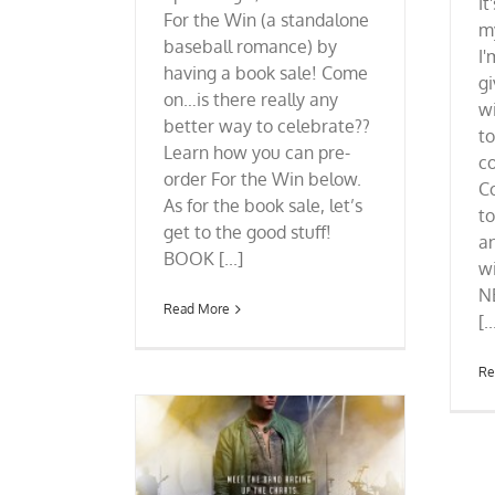
It
For the Win (a standalone
m
baseball romance) by
I'
having a book sale! Come
g
on…is there really any
wi
better way to celebrate??
t
Learn how you can pre-
co
order For the Win below.
C
As for the book sale, let’s
to
get to the good stuff!
an
BOOK [...]
w
N
Read More
[..
Re