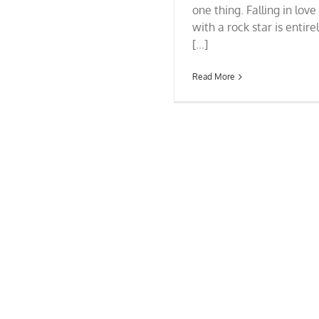
one thing. Falling in love
with a rock star is entire
[...]
Read More