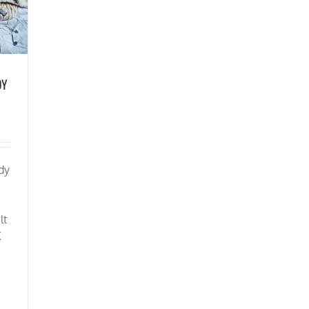
DY
dy
lt
K