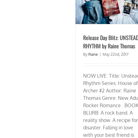
Release Day Blitz: UNSTEADY RHYTHM by
Raine Thomas
Release Day Blitz: UNSTEA
RHYTHM by Raine Thomas
By
Raine
|
May 22nd, 2017
NOW LIVE: Title: Unstea
Rhythm Series: House of
Archer #2 Author: Raine
Thomas Genre: New Adu
Rocker Romance . BOO
BLURB: A rock band. A
reality show. A recipe for
disaster. Falling in love
with your best friend is