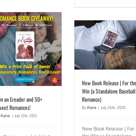
New Book Release | For the Win (a
Standalone Baseball Romance)
Release Day Blitz: DRIVING 
of Archer #3) Now Avai
New Book Release | For th
Win (a Standalone Baseball
n an Ereader and 50+
Romance)
weet Romances!
By
Raine
|
July 25th, 2020
y
Raine
|
July 12th, 2021
New Book Release | For