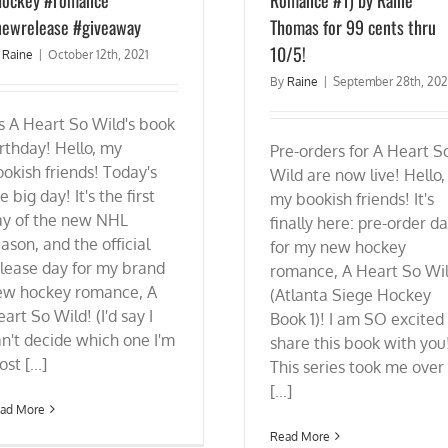
ewrelease #giveaway
Thomas for 99 cents thru
10/5!
y
Raine
|
October 12th, 2021
By
Raine
|
September 28th, 202
's A Heart So Wild's book
rthday! Hello, my
Pre-orders for A Heart S
okish friends! Today's
Wild are now live! Hello,
e big day! It's the first
my bookish friends! It's
ay of the new NHL
finally here: pre-order d
ason, and the official
for my new hockey
lease day for my brand
romance, A Heart So Wi
ew hockey romance, A
(Atlanta Siege Hockey
art So Wild! (I'd say I
Book 1)! I am SO excited
n't decide which one I'm
share this book with you
st [...]
This series took me over
[...]
ad More
Read More