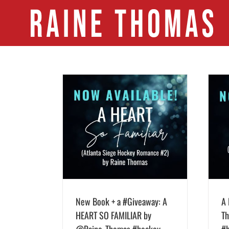
Skip
to
content
veaway: A HEART SO
A HEART SO WILD by Raine Thomas is
ne_Thomas #hockey
live!!! #NHL #hockey #romance
weekendreads
#newrelease #giveaway
New Book + a #Giveaway: A
A 
HEART SO FAMILIAR by
Th
@Raine_Thomas #hockey
#