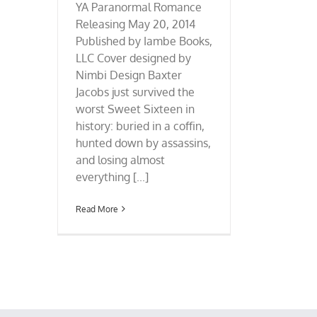
YA Paranormal Romance
Releasing May 20, 2014
Published by Iambe Books,
LLC Cover designed by
Nimbi Design Baxter
Jacobs just survived the
worst Sweet Sixteen in
history: buried in a coffin,
hunted down by assassins,
and losing almost
everything [...]
Read More