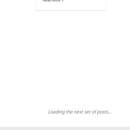
Read More
Loading the next set of posts...