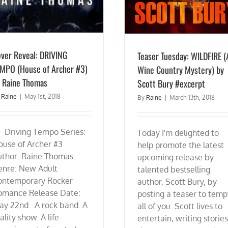
ver Reveal: DRIVING
Teaser Tuesday: WILDFIRE (
MPO (House of Archer #3)
Wine Country Mystery) by
 Raine Thomas
Scott Bury #excerpt
y
Raine
|
May 1st, 2018
By
Raine
|
March 13th, 2018
riving Tempo Series:
Today I'm delighted to
ouse of Archer #3
help promote the latest
uthor: Raine Thomas
upcoming release by
enre: New Adult
talented bestselling
ontemporary Rocker
author, Scott Bury, by
omance Release Date:
posting a teaser to temp
ay 22nd A rock band. A
all of you. Scott lives to
ality show. A life
entertain, writing stories