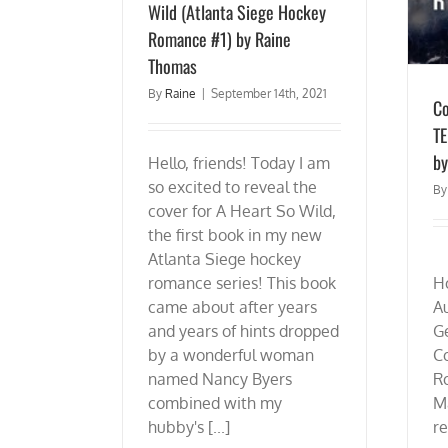
Wild (Atlanta Siege Hockey
Romance #1) by Raine
Thomas
By
Raine
|
September 14th, 2021
Co
TE
by
Hello, friends! Today I am
so excited to reveal the
B
cover for A Heart So Wild,
the first book in my new
Atlanta Siege hockey
D
romance series! This book
H
came about after years
A
and years of hints dropped
G
by a wonderful woman
C
named Nancy Byers
R
combined with my
M
hubby's [...]
re