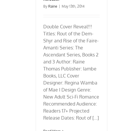
By
Raine
|
May 13th, 2014
Double Cover Reveal!!!
Titles: Rout of the Dem-
Shyr and Rise of the Faire-
Amanti Series: The
Ascendant Series, Books 2
and 3 Author: Raine
Thomas Publisher: Iambe
Books, LLC Cover
Designer: Regina Wamba
of Mae I Design Genre:
New Adult Sci-Fi Romance
Recommended Audience:
Readers 17+ Projected
Release Dates: Rout of [...]