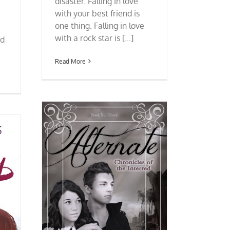
disaster. Falling in love
with your best friend is
one thing. Falling in love
with a rock star is [...]
nd
Read More
ronicles of
n Almodóvar