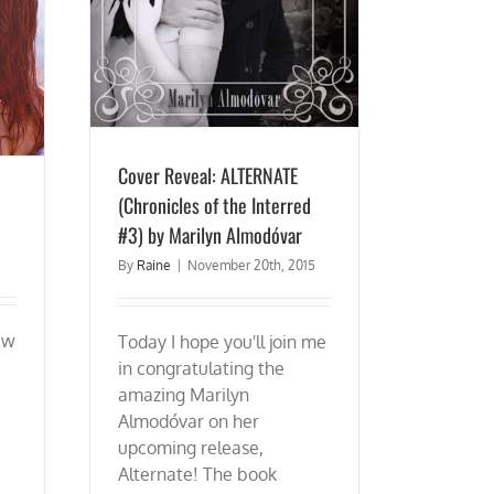
Cover Reveal: ALTERNATE
(Chronicles of the Interred
#3) by Marilyn Almodóvar
By
Raine
|
November 20th, 2015
ew
Today I hope you'll join me
in congratulating the
amazing Marilyn
Almodóvar on her
upcoming release,
Alternate! The book