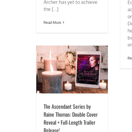
Archer has yet to achieve
E
the [...]
a
on
Read More
De
h
b
im
Re
es by Raine Thomas:
+ Full-Length Trailer
ease!
The Ascendant Series by
Raine Thomas: Double Cover
Reveal + Full-Length Trailer
Release!