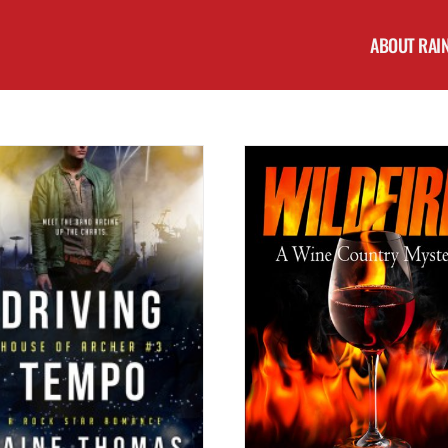
ABOUT RAI
Cover Reveal: UNSTEADY RH
Teaser Tuesday: WILDFIRE (A Wine Country
of Archer #2) by Raine
Mystery) by Scott Bury #excerpt