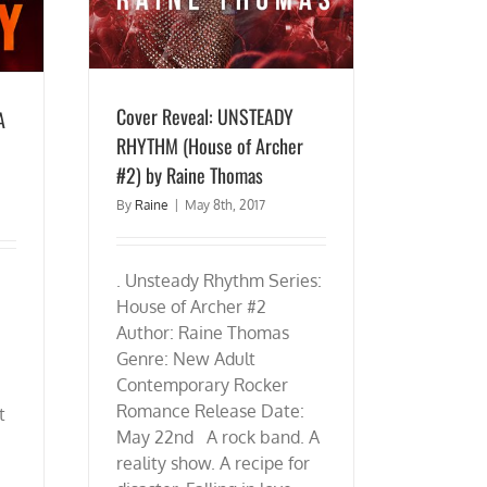
Cover Reveal: UNSTEADY
A
RHYTHM (House of Archer
#2) by Raine Thomas
By
Raine
|
May 8th, 2017
. Unsteady Rhythm Series:
House of Archer #2
Author: Raine Thomas
Genre: New Adult
Contemporary Rocker
Romance Release Date:
t
May 22nd A rock band. A
reality show. A recipe for