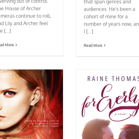
erving out of control.
that span genres and
he House of Archer
audiences. He's been a
meras continue to roll,
cohort of mine for a
d Lily and Archer feel
number of years now, a
e [...]
I [...]
ad More
Read More
Cover Reveal: ALTERNATE (Ch
the Interred #3) by Marily
FOR EVERLY’s New Cover + 99-cent Sale
Until 10/12!