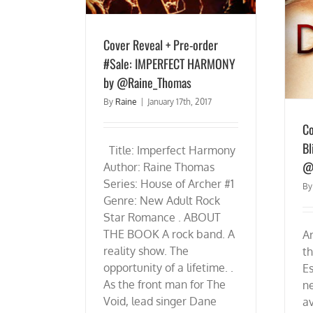
Cover Reveal + Pre-order
#Sale: IMPERFECT HARMONY
by @Raine_Thomas
By
Raine
|
January 17th, 2017
Co
Bl
Title: Imperfect Harmony
@
Author: Raine Thomas
Series: House of Archer #1
B
Genre: New Adult Rock
Star Romance . ABOUT
THE BOOK A rock band. A
Ar
reality show. The
th
opportunity of a lifetime. .
Es
As the front man for The
n
Void, lead singer Dane
av