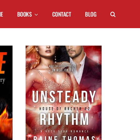
NE
BOOKS
CONTACT
BLOG
YTHM (House
 Thomas