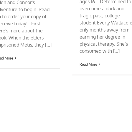
ages 16+. Determined to
den and Connor's
overcome a dark and
dventure to begin. Read
tragic past, college
 to order your copy of
student Everly Wallace i
ceive today! . First,
only months away from
ere's more about the
earning her degree in
ook: When the elders
physical therapy. She’s
prisoned Metis, they [...]
consumed with [...]
ad More
Read More