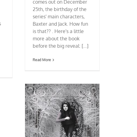
comes out on December
25th, the birthday of the
series' main characters,
s
Baxter and Jack. How fun
is that?? . Here's a little
more about the book
before the big reveal: [...]
Read More