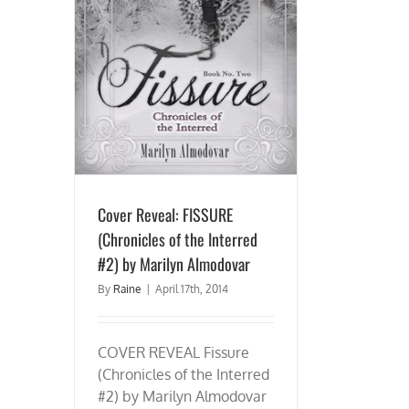
icles of the
Almodovar
Cover Reveal: FISSURE
(Chronicles of the Interred
#2) by Marilyn Almodovar
By
Raine
|
April 17th, 2014
COVER REVEAL Fissure
(Chronicles of the Interred
#2) by Marilyn Almodovar