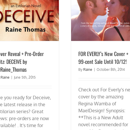
ver Reveal + Pre-Order
FOR EVERLY’s New Cover +
itz: DECEIVE by
99-cent Sale Until 10/12!
Raine_Thomas
By
Raine
|
October 8th, 2014
y
Raine
|
June 5th, 2015
Check out For Everly's n
cover by the amazing
e you ready for Deceive,
Regina Wamba of
e latest release in the
MaeIDesign! Synopsis:
tilorian series? Great
**This is a New Adult
ews: pre-orders are now
novel recommended for
ailable! . It's time for