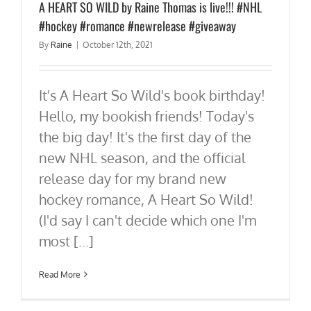
A HEART SO WILD by Raine Thomas is live!!! #NHL
#hockey #romance #newrelease #giveaway
By
Raine
|
October 12th, 2021
It's A Heart So Wild's book birthday!
Hello, my bookish friends! Today's
the big day! It's the first day of the
new NHL season, and the official
release day for my brand new
hockey romance, A Heart So Wild!
(I'd say I can't decide which one I'm
most [...]
Read More