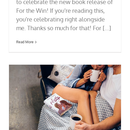
to celebrate the new book release of
For the Win! If you're reading this,
you're celebrating right alongside
me. Thanks so much for that! For [...]
Read More