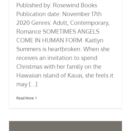
Published by: Rosewind Books
Publication date: November 17th
2020 Genres: Adult, Contemporary,
Romance SOMETIMES ANGELS
COME IN HUMAN FORM. Kaitlyn
Summers is heartbroken. When she
receives an invitation to spend
Christmas with her family on the
Hawaiian island of Kauai, she feels it
may [...]
Read More