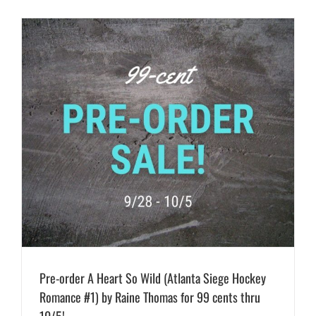
Pre-order A Heart So Wild (Atlanta Siege Hockey
Romance #1) by Raine Thomas for 99 cents thru
10/5!