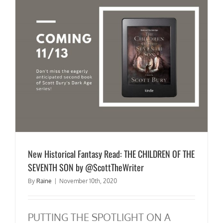
New Historical Fantasy Read: THE CHILDREN OF THE
SEVENTH SON by @ScottTheWriter
By
Raine
|
November 10th, 2020
PUTTING THE SPOTLIGHT ON A