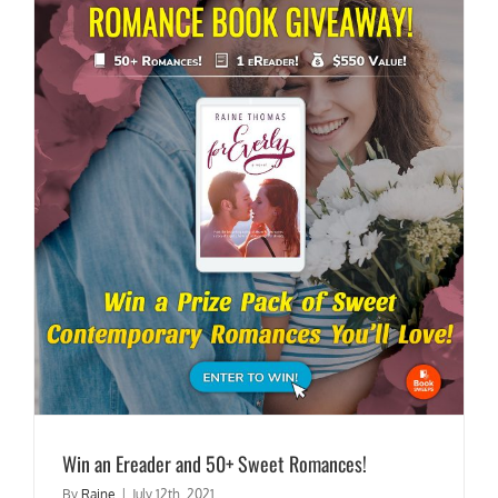
Win an Ereader and 50+ Sweet Romances!
By
Raine
|
July 12th, 2021