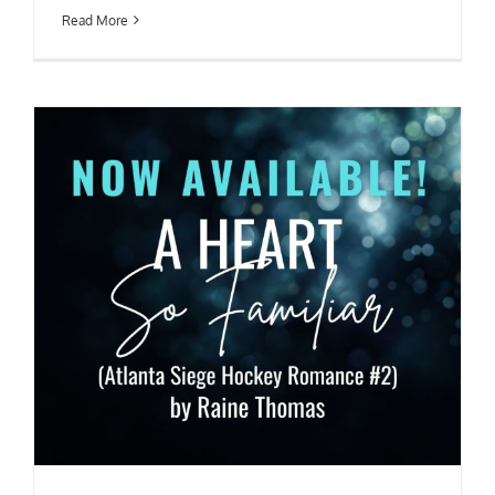
Read More