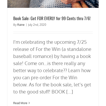
Book Sale: Get FOR EVERLY for 99 Cents thru 7/6!
By
Raine
|
July 2nd, 2020
I’m celebrating the upcoming 7/25
release of For the Win (a standalone
baseball romance) by having a book
sale! Come on…is there really any
better way to celebrate?? Learn how
you can pre-order For the Win
below. As for the book sale, let’s get
to the good stuff! BOOK [...]
Read More