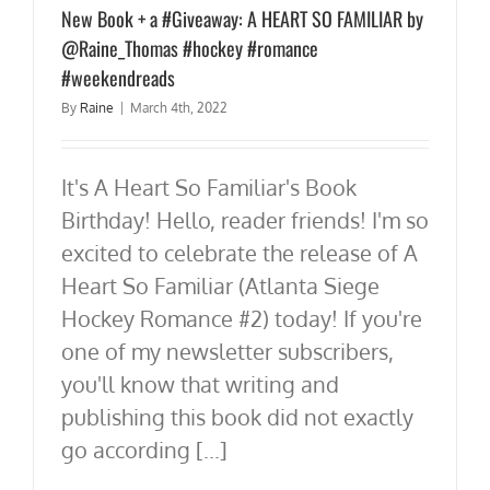
New Book + a #Giveaway: A HEART SO FAMILIAR by
@Raine_Thomas #hockey #romance
#weekendreads
By
Raine
|
March 4th, 2022
It's A Heart So Familiar's Book
Birthday! Hello, reader friends! I'm so
excited to celebrate the release of A
Heart So Familiar (Atlanta Siege
Hockey Romance #2) today! If you're
one of my newsletter subscribers,
you'll know that writing and
publishing this book did not exactly
go according [...]