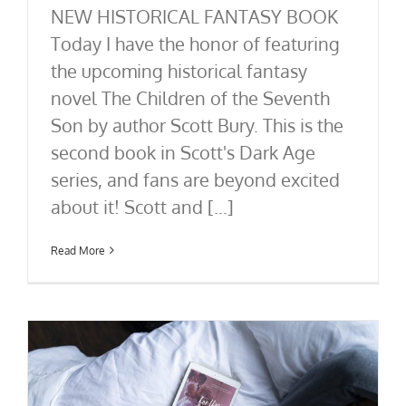
NEW HISTORICAL FANTASY BOOK
Today I have the honor of featuring
the upcoming historical fantasy
novel The Children of the Seventh
Son by author Scott Bury. This is the
second book in Scott's Dark Age
series, and fans are beyond excited
about it! Scott and [...]
Read More