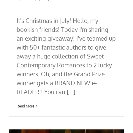
It's Christmas in July! Hello, my
bookish friends! Today I'm sharing
an exciting giveaway! I’ve teamed up
with 50+ fantastic authors to give
away a huge collection of Sweet
Contemporary Romances to 2 lucky
winners. Oh, and the Grand Prize
winner gets a BRAND NEW e-
READER!! You can [...]
Read More