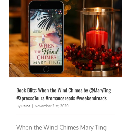
Book Blitz: When the Wind Chimes by @MaryTing
#XpressoTours #romancereads #weekendreads
By
Raine
|
November 21st, 2020
When the Wind Chimes Mary Ting