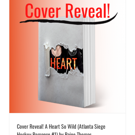
Cover Reveal! A Heart So Wild (Atlanta Siege
Hockey Romance #1) by Raine Thomas