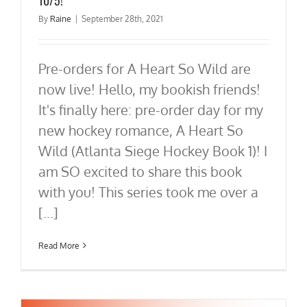
By
Raine
|
September 28th, 2021
Pre-orders for A Heart So Wild are
now live! Hello, my bookish friends!
It's finally here: pre-order day for my
new hockey romance, A Heart So
Wild (Atlanta Siege Hockey Book 1)! I
am SO excited to share this book
with you! This series took me over a
[...]
Read More