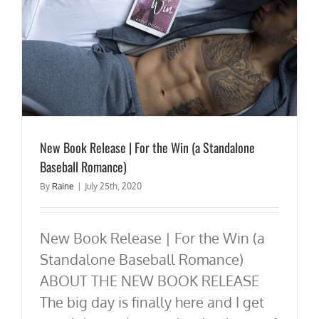
New Book Release | For the Win (a Standalone
Baseball Romance)
By
Raine
|
July 25th, 2020
New Book Release | For the Win (a
Standalone Baseball Romance)
ABOUT THE NEW BOOK RELEASE
The big day is finally here and I get