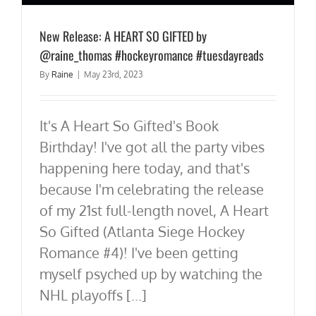
New Release: A HEART SO GIFTED by
@raine_thomas #hockeyromance #tuesdayreads
By
Raine
|
May 23rd, 2023
It's A Heart So Gifted's Book
Birthday! I've got all the party vibes
happening here today, and that's
because I'm celebrating the release
of my 21st full-length novel, A Heart
So Gifted (Atlanta Siege Hockey
Romance #4)! I've been getting
myself psyched up by watching the
NHL playoffs [...]