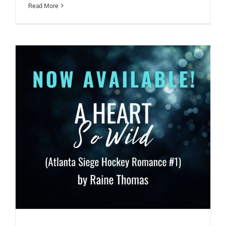
Read More