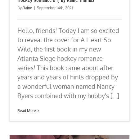
By
Raine
|
September 14th, 2021
Hello, friends! Today I am so excited
to reveal the cover for A Heart So
Wild, the first book in my new
Atlanta Siege hockey romance
series! This book came about after
years and years of hints dropped by
a wonderful woman named Nancy
Byers combined with my hubby's [...]
Read More