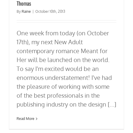
Thomas
By
Raine
|
October 10th, 2013
One week from today (on October
17th), my next New Adult
contemporary romance Meant for
Her will be launched on the world.
To say I'm excited would be an
enormous understatement! I've had
the pleasure of working with some
of the best professionals in the
publishing industry on the design [...]
Read More