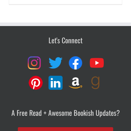
Let's Connect
A Free Read + Awesome Bookish Updates?