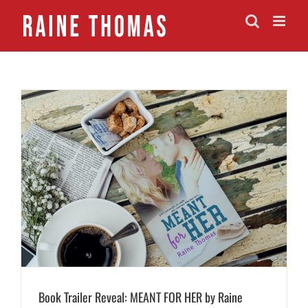
Skip
to
content
Book Trailer Reveal: MEANT FOR HER by Raine