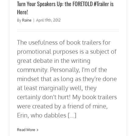
Turn Your Speakers Up: the FORETOLD #Trailer is
Here!
By
Raine
|
April 19th, 2012
The usefulness of book trailers for
promotional purposes is a subject of
great debate in the writing
community. Personally, I'm of the
mindset that as long as they're done
at least marginally well, they
certainly don't hurt! My book trailers
were created by a friend of mine,
Erin, who dabbles [...]
Read More