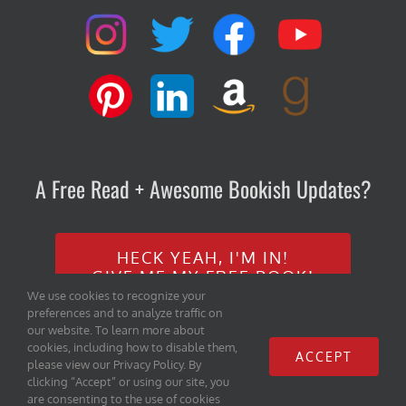
A Free Read + Awesome Bookish Updates?
HECK YEAH, I'M IN!
GIVE ME MY FREE BOOK!
We use cookies to recognize your
preferences and to analyze traffic on
our website. To learn more about
cookies, including how to disable them,
ACCEPT
please view our Privacy Policy. By
clicking “Accept” or using our site, you
are consenting to the use of cookies
Copyright 2020 Iambe Books, LLC | All Rights Reserved |
Home
|