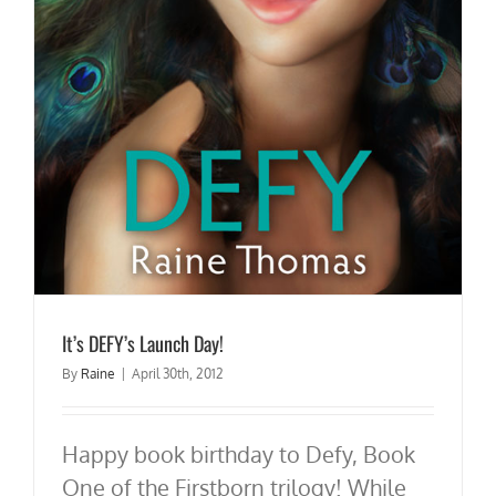
It’s DEFY’s Launch Day!
By
Raine
|
April 30th, 2012
Happy book birthday to Defy, Book
One of the Firstborn trilogy! While