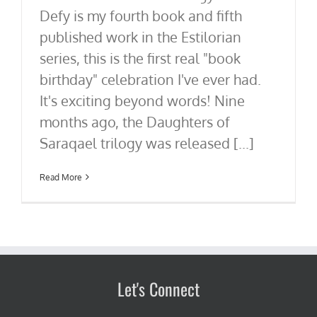
Defy is my fourth book and fifth
published work in the Estilorian
series, this is the first real "book
birthday" celebration I've ever had.
It's exciting beyond words! Nine
months ago, the Daughters of
Saraqael trilogy was released [...]
Read More
Let's Connect