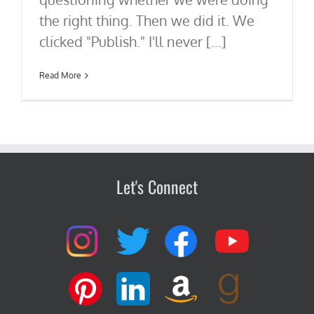
the right thing. Then we did it. We
clicked "Publish." I'll never [...]
Read More
Let's Connect