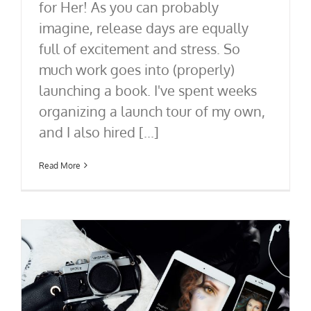
for Her! As you can probably
imagine, release days are equally
full of excitement and stress. So
much work goes into (properly)
launching a book. I've spent weeks
organizing a launch tour of my own,
and I also hired [...]
Read More