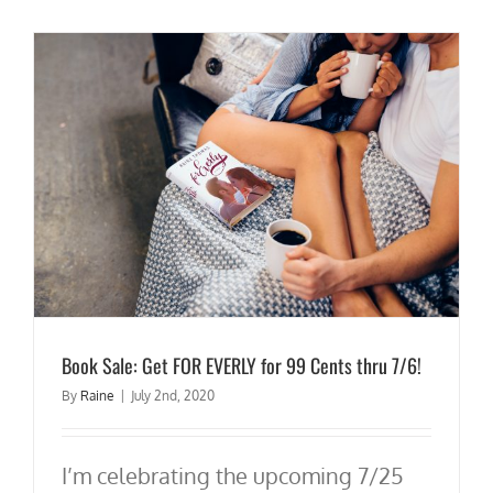
Book Sale: Get FOR EVERLY for 99 Cents thru 7/6!
By
Raine
|
July 2nd, 2020
I’m celebrating the upcoming 7/25