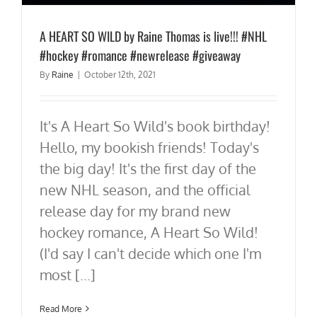
A HEART SO WILD by Raine Thomas is live!!! #NHL
#hockey #romance #newrelease #giveaway
By
Raine
|
October 12th, 2021
It's A Heart So Wild's book birthday!
Hello, my bookish friends! Today's
the big day! It's the first day of the
new NHL season, and the official
release day for my brand new
hockey romance, A Heart So Wild!
(I'd say I can't decide which one I'm
most [...]
Read More