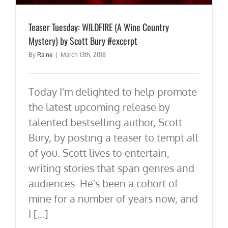
Teaser Tuesday: WILDFIRE (A Wine Country
Mystery) by Scott Bury #excerpt
By
Raine
|
March 13th, 2018
Today I'm delighted to help promote
the latest upcoming release by
talented bestselling author, Scott
Bury, by posting a teaser to tempt all
of you. Scott lives to entertain,
writing stories that span genres and
audiences. He's been a cohort of
mine for a number of years now, and
I [...]