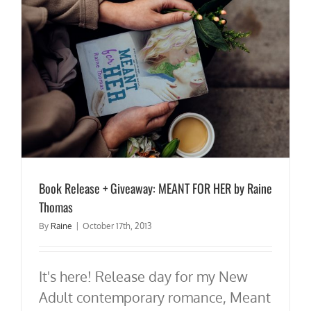
Book Release + Giveaway: MEANT FOR HER by Raine
Thomas
By
Raine
|
October 17th, 2013
It's here! Release day for my New
Adult contemporary romance, Meant