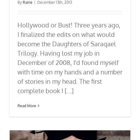
By
Raine
|
December 13th, 2013
Hollywood or Bust! Three years ago,
I finalized the edits on what would
become the Daughters of Saraqael
Trilogy. Having lost my job in
December of 2008, I'd found myself
with time on my hands and a number
of stories in my head. The first
complete book I [...]
Read More