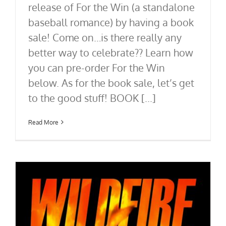
release of For the Win (a standalone
baseball romance) by having a book
sale! Come on…is there really any
better way to celebrate?? Learn how
you can pre-order For the Win
below. As for the book sale, let’s get
to the good stuff! BOOK [...]
Read More