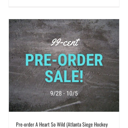
Pre-order A Heart So Wild (Atlanta Siege Hockey