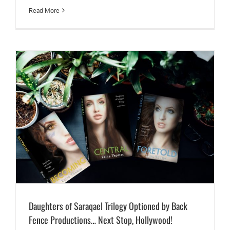
Read More
Daughters of Saraqael Trilogy Optioned by Back
Fence Productions… Next Stop, Hollywood!