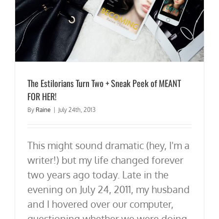
The Estilorians Turn Two + Sneak Peek of MEANT
FOR HER!
By
Raine
|
July 24th, 2013
This might sound dramatic (hey, I'm a
writer!) but my life changed forever
two years ago today. Late in the
evening on July 24, 2011, my husband
and I hovered over our computer,
questioning whether we were doing