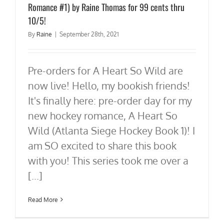
Romance #1) by Raine Thomas for 99 cents thru
10/5!
By
Raine
|
September 28th, 2021
Pre-orders for A Heart So Wild are
now live! Hello, my bookish friends!
It's finally here: pre-order day for my
new hockey romance, A Heart So
Wild (Atlanta Siege Hockey Book 1)! I
am SO excited to share this book
with you! This series took me over a
[...]
Read More