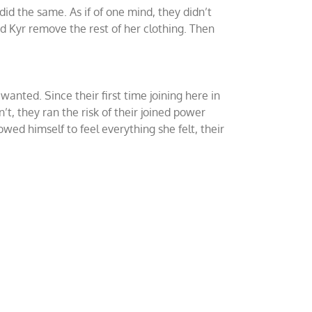
id the same. As if of one mind, they didn’t
d Kyr remove the rest of her clothing. Then
nted. Since their first time joining here in
, they ran the risk of their joined power
lowed himself to feel everything she felt, their