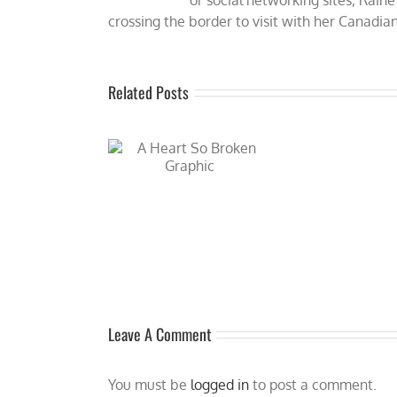
crossing the border to visit with her Canadian
Related Posts
R
t So Broken (Atlanta
New
ockey Romance #5) by
COLD 
ne_Thomas is now
available!
Leave A Comment
You must be
logged in
to post a comment.