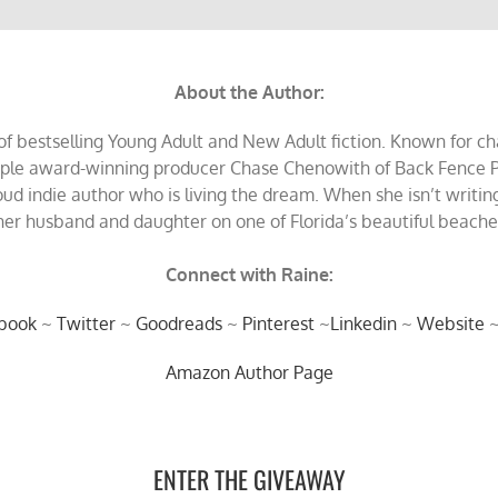
About the Author:
 bestselling Young Adult and New Adult fiction. Known for char
tiple award-winning producer Chase Chenowith of Back Fence P
oud indie author who is living the dream. When she isn’t writing
er husband and daughter on one of Florida’s beautiful beaches 
Connect with Raine:
book
~
Twitter
~
Goodreads
~
Pinterest
~
Linkedin
~
Website
Amazon Author Page
ENTER THE GIVEAWAY