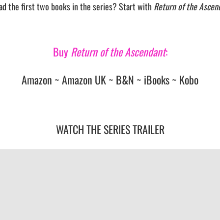
ad the first two books in the series? Start with
Return of the Ascen
Buy
Return of the Ascendant
:
Amazon
~
Amazon UK
~
B&N
~
iBooks
~
Kobo
WATCH THE SERIES TRAILER