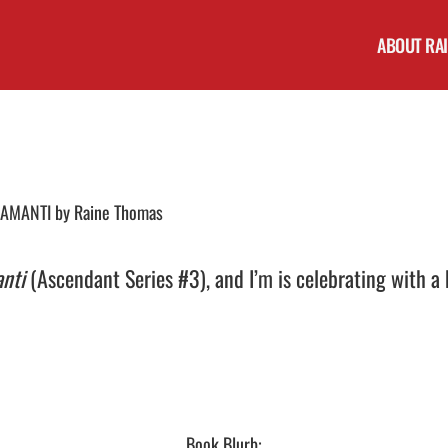
ABOUT RA
E-AMANTI by Raine Thomas
anti
(Ascendant Series #3), and I’m is celebrating with a
Book Blurb: