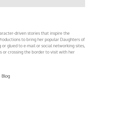
acter-driven stories that inspire the
roductions to bring her popular Daughters of
 or glued to e-mail or social networking sites,
or crossing the border to visit with her
~
Blog