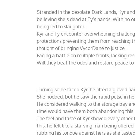
Stranded in the desolate Dark Lands, Kyr and T
believing she’s dead at Ty’s hands. With no 
being led to slaughter.
Kyr and Ty encounter overwhelming challenge
protections preventing them from reaching th
thought of bringing VycorDane to justice.
Facing a battle on multiple fronts, lacking re
Will they beat the odds and restore peace to 
Turning so he faced Kyr, he lifted a gloved ha
She nodded, but he saw the rapid pulse in her
He considered walking to the storage bay and
time would have them both abandoning this pl
The feel and taste of Kyr shoved every other t
this, he felt like a starving man being offer
rubbing his tongue against hers as she tasted