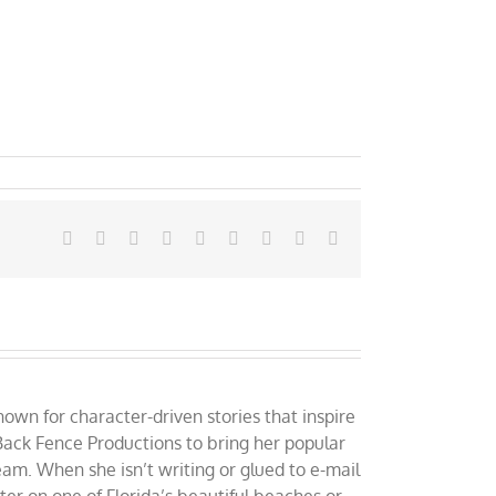
Facebook
X
Reddit
LinkedIn
WhatsApp
Tumblr
Pinterest
Vk
Email
own for character-driven stories that inspire
ack Fence Productions to bring her popular
eam. When she isn’t writing or glued to e-mail
er on one of Florida’s beautiful beaches or