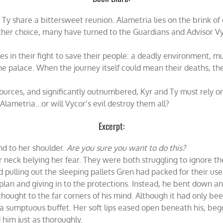
y share a bittersweet reunion. Alametria lies on the brink of d
other choice, many have turned to the Guardians and Advisor Vy
s in their fight to save their people: a deadly environment, 
e palace. When the journey itself could mean their deaths, the
sources, and significantly outnumbered, Kyr and Ty must rely on
Alametria…or will Vycor’s evil destroy them all?
Excerpt:
nd to her shoulder.
Are you sure you want to do this?
 neck belying her fear. They were both struggling to ignore the
 pulling out the sleeping pallets Gren had packed for their us
an and giving in to the protections. Instead, he bent down an
hought to the far corners of his mind. Although it had only bee
ed a sumptuous buffet. Her soft lips eased open beneath his, be
 him just as thoroughly.