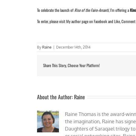
To celebrate the launch of
Rise of the Faire-Amanti
, I’m offering a
Kin
To enter, please visit
My author page
on Facebook and Like, Comment (o
By
Raine
|
December 14th, 2014
Share This Story, Choose Your Platform!
About the Author:
Raine
Raine Thomas is the award-winnin
the imagination, Raine has sign
Daughters of Saraqael trilogy to
or social networking sites, Rain