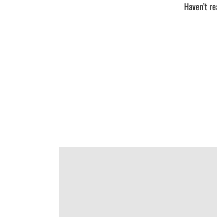
Haven’t re