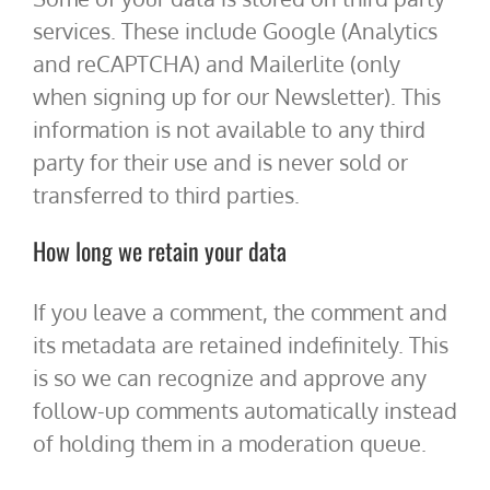
services. These include Google (Analytics
and reCAPTCHA) and Mailerlite (only
when signing up for our Newsletter). This
information is not available to any third
party for their use and is never sold or
transferred to third parties.
How long we retain your data
If you leave a comment, the comment and
its metadata are retained indefinitely. This
is so we can recognize and approve any
follow-up comments automatically instead
of holding them in a moderation queue.