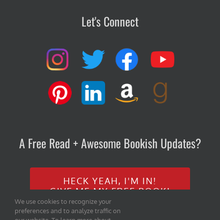
Let's Connect
A Free Read + Awesome Bookish Updates?
HECK YEAH, I'M IN!
GIVE ME MY FREE BOOK!
We use cookies to recognize your
preferences and to analyze traffic on