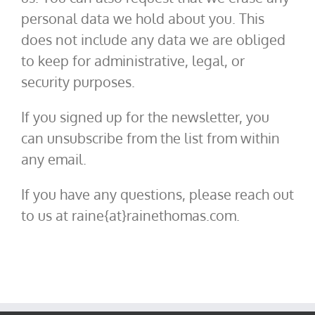
personal data we hold about you. This
does not include any data we are obliged
to keep for administrative, legal, or
security purposes.
If you signed up for the newsletter, you
can unsubscribe from the list from within
any email.
If you have any questions, please reach out
to us at raine{at}rainethomas.com.