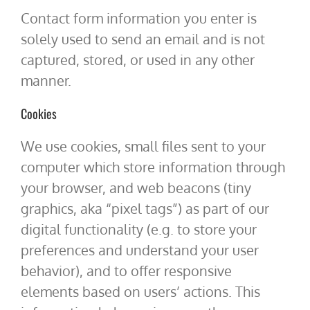
Contact form information you enter is
solely used to send an email and is not
captured, stored, or used in any other
manner.
Cookies
We use cookies, small files sent to your
computer which store information through
your browser, and web beacons (tiny
graphics, aka “pixel tags”) as part of our
digital functionality (e.g. to store your
preferences and understand your user
behavior), and to offer responsive
elements based on users’ actions. This