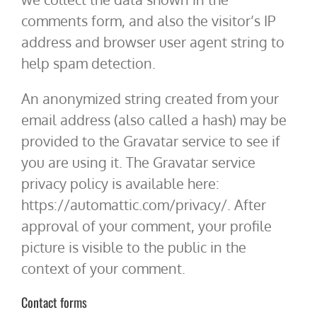
comments form, and also the visitor’s IP
address and browser user agent string to
help spam detection.
An anonymized string created from your
email address (also called a hash) may be
provided to the Gravatar service to see if
you are using it. The Gravatar service
privacy policy is available here:
https://automattic.com/privacy/. After
approval of your comment, your profile
picture is visible to the public in the
context of your comment.
Contact forms