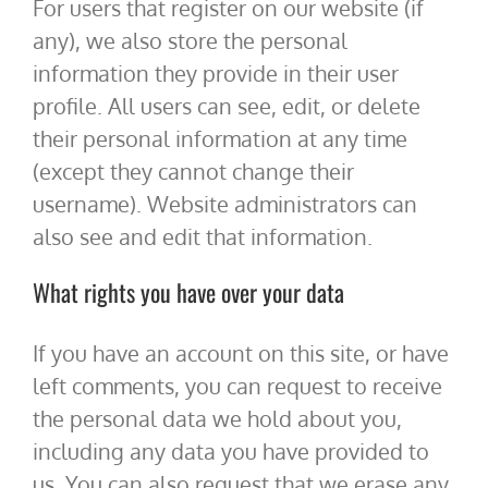
For users that register on our website (if
any), we also store the personal
information they provide in their user
profile. All users can see, edit, or delete
their personal information at any time
(except they cannot change their
username). Website administrators can
also see and edit that information.
What rights you have over your data
If you have an account on this site, or have
left comments, you can request to receive
the personal data we hold about you,
including any data you have provided to
us. You can also request that we erase any