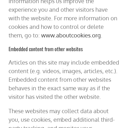
information helps us improve the
experience you and other visitors have
with the website. For more information on
cookies and how to control or delete
them, go to:
www.aboutcookies.org
.
Embedded content from other websites
Articles on this site may include embedded
content (e.g. videos, images, articles, etc.).
Embedded content from other websites
behaves in the exact same way as if the
visitor has visited the other website.
These websites may collect data about
you, use cookies, embed additional third-