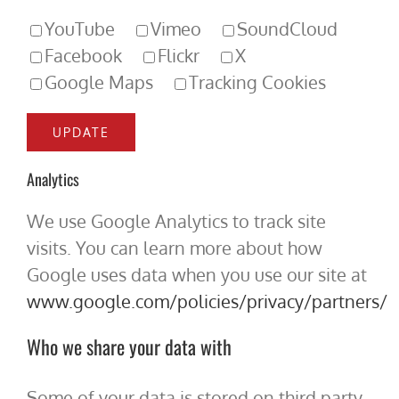
YouTube
Vimeo
SoundCloud
Facebook
Flickr
X
Google Maps
Tracking Cookies
Analytics
We use Google Analytics to track site
visits. You can learn more about how
Google uses data when you use our site at
www.google.com/policies/privacy/partners/
Who we share your data with
Some of your data is stored on third party