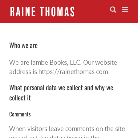
Skip
to
content
Who we are
We are Iambe Books, LLC. Our website
address is https://rainethomas.com.
What personal data we collect and why we
collect it
Comments
When visitors leave comments on the site
we collect the data shown in the