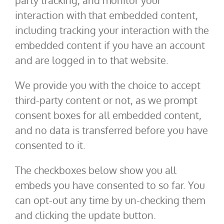
party tracking, and monitor your
interaction with that embedded content,
including tracking your interaction with the
embedded content if you have an account
and are logged in to that website.
We provide you with the choice to accept
third-party content or not, as we prompt
consent boxes for all embedded content,
and no data is transferred before you have
consented to it.
The checkboxes below show you all
embeds you have consented to so far. You
can opt-out any time by un-checking them
and clicking the update button.