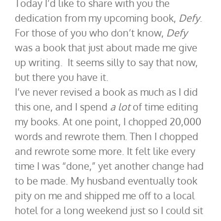
Today I’d like to share with you the
dedication from my upcoming book,
Defy
.
For those of you who don’t know,
Defy
was a book that just about made me give
up writing. It seems silly to say that now,
but there you have it.
I’ve never revised a book as much as I did
this one, and I spend
a lot
of time editing
my books. At one point, I chopped 20,000
words and rewrote them. Then I chopped
and rewrote some more. It felt like every
time I was “done,” yet another change had
to be made. My husband eventually took
pity on me and shipped me off to a local
hotel for a long weekend just so I could sit