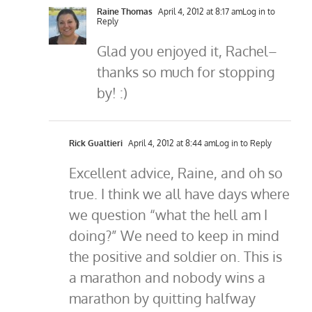
Raine Thomas
April 4, 2012 at 8:17 am
Log in to
Reply
Glad you enjoyed it, Rachel–
thanks so much for stopping
by! :)
Rick Gualtieri
April 4, 2012 at 8:44 am
Log in to Reply
Excellent advice, Raine, and oh so
true. I think we all have days where
we question “what the hell am I
doing?” We need to keep in mind
the positive and soldier on. This is
a marathon and nobody wins a
marathon by quitting halfway