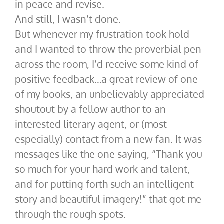
in peace and revise.
And still, I wasn’t done.
But whenever my frustration took hold
and I wanted to throw the proverbial pen
across the room, I’d receive some kind of
positive feedback…a great review of one
of my books, an unbelievably appreciated
shoutout by a fellow author to an
interested literary agent, or (most
especially) contact from a new fan. It was
messages like the one saying, “Thank you
so much for your hard work and talent,
and for putting forth such an intelligent
story and beautiful imagery!” that got me
through the rough spots.