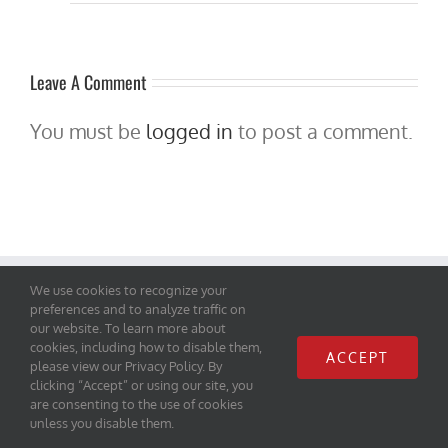
Leave A Comment
You must be
logged in
to post a comment.
We use cookies to recognize your
Let's Connect
preferences and to analyze traffic on
our website. To learn more about
cookies, including how to disable them,
ACCEPT
please view our Privacy Policy. By
clicking “Accept” or using our site, you
are consenting to the use of cookies
unless you disable them.