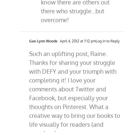
know there are others out
there who struggle…but
overcome!
Gae-Lynn Woods
April 4, 2012 at 7:12 pm
Log in to Reply
Such an uplifting post, Raine.
Thanks for sharing your struggle
with DEFY and your triumph with
completing it! I love your
comments about Twitter and
Facebook, but especially your
thoughts on Pinterest. What a
creative way to bring our books to
life visually for readers (and