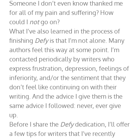
Someone I don’t even know thanked me
for all of my pain and suffering? How
could I
not
go on?
What I’ve also learned in the process of
finishing
Defy
is that I’m not alone. Many
authors feel this way at some point. I’m
contacted periodically by writers who
express frustration, depression, feelings of
inferiority, and/or the sentiment that they
don’t feel like continuing on with their
writing. And the advice I give them is the
same advice I followed: never, ever give
up.
Before I share the
Defy
dedication, I’ll offer
a few tips for writers that I’ve recently