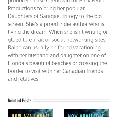
producer Chase Chenowith of Back Fence
Productions to bring her popular
Daughters of Saraqael trilogy to the big
screen. She’s a proud indie author who is
living the dream. When she isn’t writing or
glued to e-mail or social networking sites,
Raine can usually be found vacationing
with her husband and daughter on one of
Florida’s beautiful beaches or crossing the
border to visit with her Canadian friends
and relatives.
Related Posts