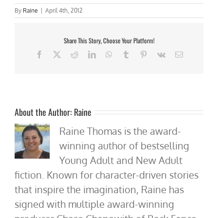
By
Raine
|
April 4th, 2012
Share This Story, Choose Your Platform!
Facebook
X
Reddit
LinkedIn
WhatsApp
Tumblr
Pinterest
Vk
Email
About the Author:
Raine
Raine Thomas is the award-
winning author of bestselling
Young Adult and New Adult
fiction. Known for character-driven stories
that inspire the imagination, Raine has
signed with multiple award-winning