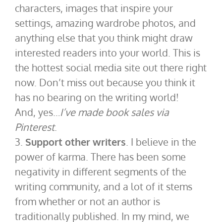
characters, images that inspire your
settings, amazing wardrobe photos, and
anything else that you think might draw
interested readers into your world. This is
the hottest social media site out there right
now. Don’t miss out because you think it
has no bearing on the writing world!
And, yes…
I’ve made book sales via
Pinterest
.
3.
Support other writers
. I believe in the
power of karma. There has been some
negativity in different segments of the
writing community, and a lot of it stems
from whether or not an author is
traditionally published. In my mind, we