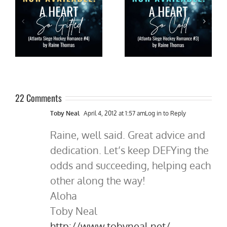
A HEART SO WILD by Raine
O
New Release: A HEART SO
Thomas is live!!! #NHL
as
COLD by @raine_thomas
#hockey #romance
#nhl #hockeyromance
#newrelease #giveaway
#tuesdayreads
22 Comments
Toby Neal
April 4, 2012 at 1:57 am
Log in to Reply
Raine, well said. Great advice and
dedication. Let’s keep DEFYing the
odds and succeeding, helping each
other along the way!
Aloha
Toby Neal
http://www.tobyneal.net/