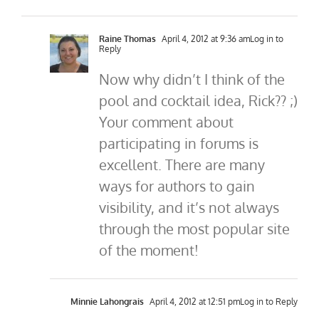
Raine Thomas
April 4, 2012 at 9:36 am
Log in to
Reply
Now why didn’t I think of the
pool and cocktail idea, Rick?? ;)
Your comment about
participating in forums is
excellent. There are many
ways for authors to gain
visibility, and it’s not always
through the most popular site
of the moment!
Minnie Lahongrais
April 4, 2012 at 12:51 pm
Log in to Reply