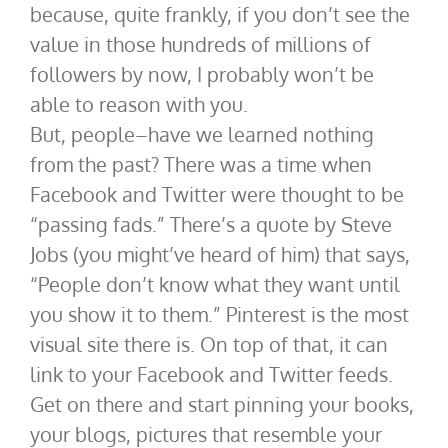
because, quite frankly, if you don’t see the
value in those hundreds of millions of
followers by now, I probably won’t be
able to reason with you.
But, people–have we learned nothing
from the past? There was a time when
Facebook and Twitter were thought to be
“passing fads.” There’s a quote by Steve
Jobs (you might’ve heard of him) that says,
“People don’t know what they want until
you show it to them.” Pinterest is the most
visual site there is. On top of that, it can
link to your Facebook and Twitter feeds.
Get on there and start pinning your books,
your blogs, pictures that resemble your