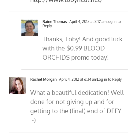
Raine Thomas
April 4, 2012 at 8:17 am
Log in to
Reply
Thanks, Toby! And good luck
with the $0.99 BLOOD
ORCHIDS promo today!
Rachel Morgan
April 4, 2012 at 6:34 am
Log in to Reply
What a beautiful dedication! Well
done for not giving up and for
getting to the (final) end of DEFY
:-)