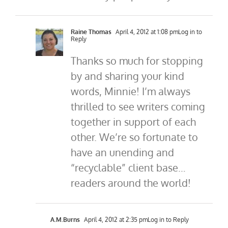
Raine Thomas
April 4, 2012 at 1:08 pm
Log in to
Reply
Thanks so much for stopping
by and sharing your kind
words, Minnie! I’m always
thrilled to see writers coming
together in support of each
other. We’re so fortunate to
have an unending and
“recyclable” client base…
readers around the world!
A.M.Burns
April 4, 2012 at 2:35 pm
Log in to Reply