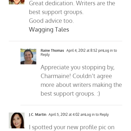
Great dedication. Writers are the
best support groups.
Good advice too.
Wagging Tales
Raine Thomas
April 4, 2012 at 8:52 pm
Log in to
Reply
Appreciate you stopping by,
Charmaine! Couldn’t agree
more about writers making the
best support groups. :)
J.C. Martin
April 5, 2012 at 4:02 am
Log in to Reply
I spotted your new profile pic on