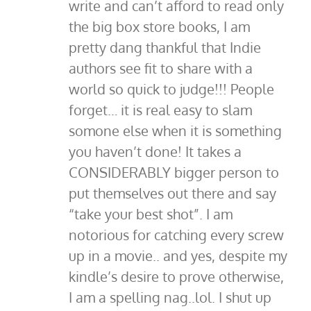
write and can’t afford to read only
the big box store books, I am
pretty dang thankful that Indie
authors see fit to share with a
world so quick to judge!!! People
forget… it is real easy to slam
somone else when it is something
you haven’t done! It takes a
CONSIDERABLY bigger person to
put themselves out there and say
“take your best shot”. I am
notorious for catching every screw
up in a movie.. and yes, despite my
kindle’s desire to prove otherwise,
I am a spelling nag..lol. I shut up