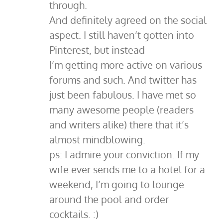
through.
And definitely agreed on the social
aspect. I still haven’t gotten into
Pinterest, but instead
I’m getting more active on various
forums and such. And twitter has
just been fabulous. I have met so
many awesome people (readers
and writers alike) there that it’s
almost mindblowing.
ps: I admire your conviction. If my
wife ever sends me to a hotel for a
weekend, I’m going to lounge
around the pool and order
cocktails. :)