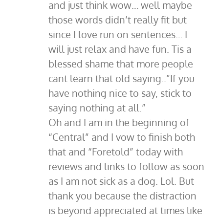
and just think wow… well maybe
those words didn’t really fit but
since I love run on sentences… I
will just relax and have fun. Tis a
blessed shame that more people
cant learn that old saying..”If you
have nothing nice to say, stick to
saying nothing at all.”
Oh and I am in the beginning of
“Central” and I vow to finish both
that and “Foretold” today with
reviews and links to follow as soon
as I am not sick as a dog. Lol. But
thank you because the distraction
is beyond appreciated at times like