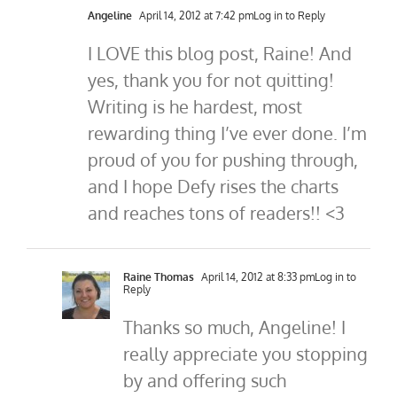
Angeline
April 14, 2012 at 7:42 pm
Log in to Reply
I LOVE this blog post, Raine! And
yes, thank you for not quitting!
Writing is he hardest, most
rewarding thing I’ve ever done. I’m
proud of you for pushing through,
and I hope Defy rises the charts
and reaches tons of readers!! <3
Raine Thomas
April 14, 2012 at 8:33 pm
Log in to
Reply
Thanks so much, Angeline! I
really appreciate you stopping
by and offering such