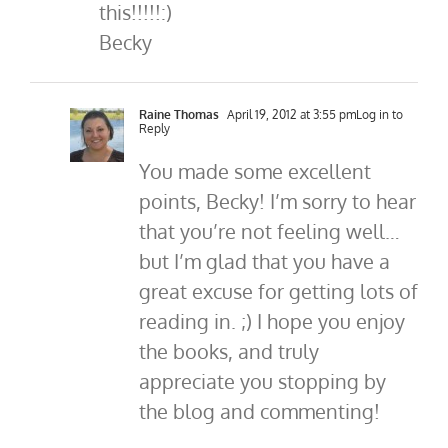
this!!!!!:)
Becky
Raine Thomas
April 19, 2012 at 3:55 pm
Log in to
Reply
You made some excellent
points, Becky! I’m sorry to hear
that you’re not feeling well…
but I’m glad that you have a
great excuse for getting lots of
reading in. ;) I hope you enjoy
the books, and truly
appreciate you stopping by
the blog and commenting!