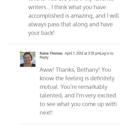
writers… I think what you have
accomplished is amazing, and I will
always pass that along and have
your back!
Raine Thomas
April 7, 2012 at 3:35 pm
Log in to
Reply
Aww! Thanks, Bethany! You
know the feeling is definitely
mutual. You’re remarkably
talented, and I’m very excited
to see what you come up with
next!