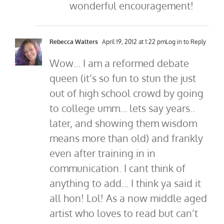
wonderful encouragement!
Rebecca Walters
April 19, 2012 at 1:22 pm
Log in to Reply
Wow… I am a reformed debate
queen (it’s so fun to stun the just
out of high school crowd by going
to college umm… lets say years..
later, and showing them wisdom
means more than old) and frankly
even after training in in
communication. I cant think of
anything to add… I think ya said it
all hon! Lol! As a now middle aged
artist who loves to read but can’t