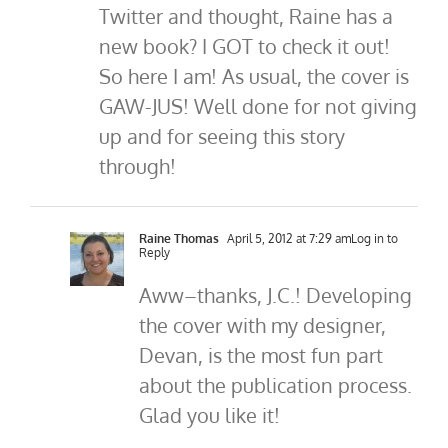
Twitter and thought, Raine has a
new book? I GOT to check it out!
So here I am! As usual, the cover is
GAW-JUS! Well done for not giving
up and for seeing this story
through!
Raine Thomas
April 5, 2012 at 7:29 am
Log in to
Reply
Aww–thanks, J.C.! Developing
the cover with my designer,
Devan, is the most fun part
about the publication process.
Glad you like it!