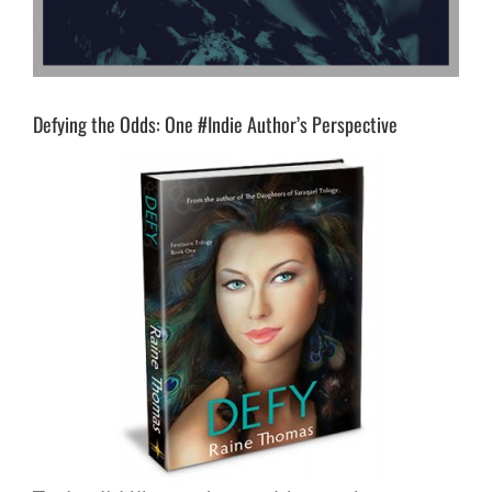
Defying the Odds: One #Indie Author’s Perspective