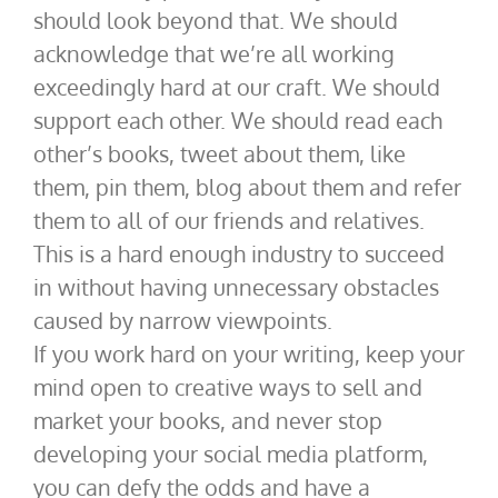
should look beyond that. We should
acknowledge that we’re all working
exceedingly hard at our craft. We should
support each other. We should read each
other’s books, tweet about them, like
them, pin them, blog about them and refer
them to all of our friends and relatives.
This is a hard enough industry to succeed
in without having unnecessary obstacles
caused by narrow viewpoints.
If you work hard on your writing, keep your
mind open to creative ways to sell and
market your books, and never stop
developing your social media platform,
you can defy the odds and have a