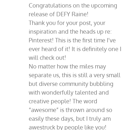
Congratulations on the upcoming
release of DEFY Raine!
Thank you for your post, your
inspiration and the heads up re:
Pinterest! This is the first time I’ve
ever heard of it! It is definitely one I
will check out!
No matter how the miles may
separate us, this is still a very small
but diverse community bubbling
with wonderfully talented and
creative people! The word
“awesome” is thrown around so
easily these days, but I truly am
awestruck by people like you!