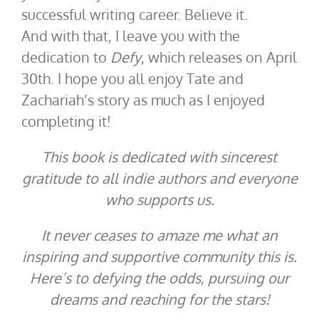
successful writing career. Believe it.
And with that, I leave you with the
dedication to
Defy
, which releases on April
30th. I hope you all enjoy Tate and
Zachariah’s story as much as I enjoyed
completing it!
This book is dedicated with sincerest
gratitude to all indie authors and everyone
who supports us.
It never ceases to amaze me what an
inspiring and supportive community this is.
Here’s to defying the odds, pursuing our
dreams and reaching for the stars!