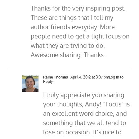
Thanks for the very inspiring post.
These are things that I tell my
author friends everyday. More
people need to get a tight focus on
what they are trying to do.
Awesome sharing. Thanks.
Raine Thomas
April 4, 2012 at 3:07 pm
Log in to
Reply
I truly appreciate you sharing
your thoughts, Andy! “Focus” is
an excellent word choice, and
something that we all tend to
lose on occasion. It’s nice to