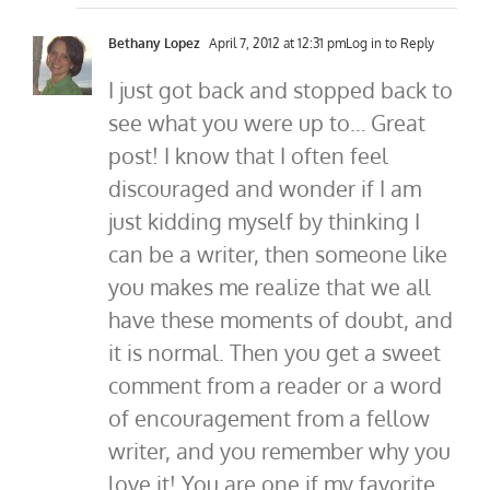
Bethany Lopez
April 7, 2012 at 12:31 pm
Log in to Reply
I just got back and stopped back to
see what you were up to… Great
post! I know that I often feel
discouraged and wonder if I am
just kidding myself by thinking I
can be a writer, then someone like
you makes me realize that we all
have these moments of doubt, and
it is normal. Then you get a sweet
comment from a reader or a word
of encouragement from a fellow
writer, and you remember why you
love it! You are one if my favorite