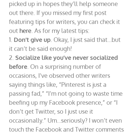
picked up in hopes they’ll help someone
out there. If you missed my first post
featuring tips for writers, you can check it
out
here
. As for my latest tips:
1.
Don’t give up
. Okay, I just said that…but
it can’t be said enough!
2.
Socialize like you’ve never socialized
before
. On a surprising number of
occasions, I’ve observed other writers
saying things like, “Pinterest is just a
passing fad,” “I’m not going to waste time
beefing up my Facebook presence,” or “I
don’t get Twitter, so I just use it
occasionally.” Um…seriously? I won’t even
touch the Facebook and Twitter comments