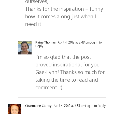
ourselves).
Thanks for the inspiration – funny
how it comes along just when I
need it…
Raine Thomas
April 4, 2012 at 8:49 pm
Log in to
Reply
I’m so glad that the post
proved inspirational for you,
Gae-Lynn! Thanks so much for
taking the time to read and
comment. :)
Charmaine Clancy
April 4, 2012 at 7:33 pm
Log in to Reply