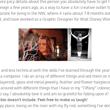
 juicy details about this person you absolutely have to get 
gn a few years ago, as a way to have a fun creative outlet for a
iate for living in the NW, where it rains about 7-8 months out 
, and have worked as a Graphic Designer for Walt Disney Worl
and less technical with the skills I’ve learned through the yea
 a computer. I do an array of different things and sell them on
d layered), glass and metal jewelry, feather and flower hairpiece
around with different things that I have in my “Tiffany” colore
ay, I absolutely love it and am so grateful for falling upon it!
io doesn’t include. Feel free to make us laugh!
ppy place, being on the river with my fly rod, something I’ve don