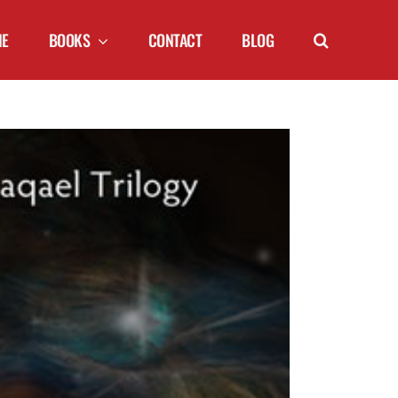
NE
BOOKS
CONTACT
BLOG