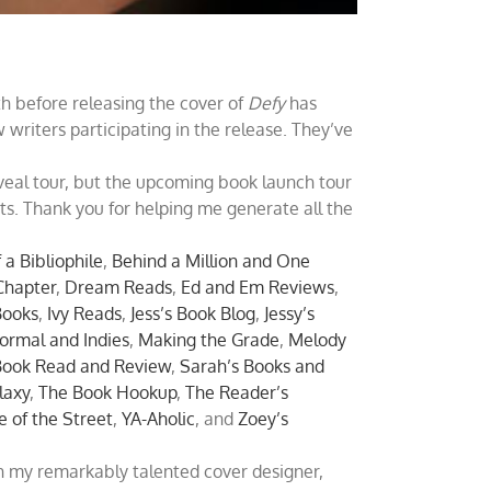
h before releasing the cover of
Defy
has
writers participating in the release. They’ve
veal tour, but the upcoming book launch tour
ts. Thank you for helping me generate all the
 a Bibliophile
,
Behind a Million and One
Chapter
,
Dream Reads
,
Ed and Em Reviews
,
Books
,
Ivy Reads
,
Jess’s Book Blog
,
Jessy’s
ormal and Indies
,
Making the Grade
,
Melody
Book Read and Review
,
Sarah’s Books and
laxy
,
The Book Hookup
,
The Reader’s
e of the Street
,
YA-Aholic
, and
Zoey’s
h my remarkably talented cover designer,