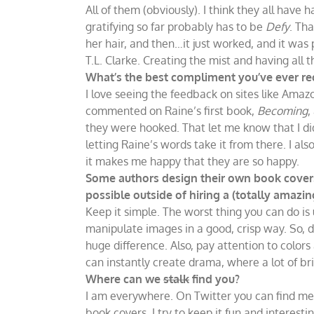
All of them (obviously). I think they all hav
gratifying so far probably has to be
Defy
. Th
her hair, and then…it just worked, and it was 
T.L. Clarke. Creating the mist and having all 
What’s the best compliment you’ve ever re
I love seeing the feedback on sites like Am
commented on Raine’s first book,
Becoming
,
they were hooked. That let me know that I did
letting Raine’s words take it from there. I 
it makes me happy that they are so happy.
Some authors design their own book covers
possible outside of hiring a (totally amazin
Keep it simple. The worst thing you can do is
manipulate images in a good, crisp way. So, d
huge difference. Also, pay attention to colo
can instantly create drama, where a lot of b
Where can we
stalk
find you?
I am everywhere. On Twitter you can find m
book covers. I try to keep it fun and interestin