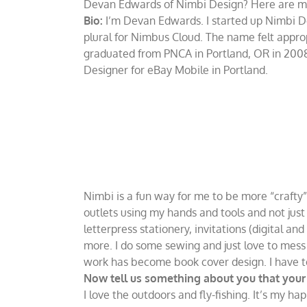
Devan Edwards of Nimbi Design? Here are more
Bio:
I’m Devan Edwards. I started up Nimbi Desi
plural for Nimbus Cloud. The name felt appropr
graduated from PNCA in Portland, OR in 2008
Designer for eBay Mobile in Portland.
Nimbi is a fun way for me to be more “crafty” 
outlets using my hands and tools and not just
letterpress stationery, invitations (digital an
more. I do some sewing and just love to mess 
work has become book cover design. I have to s
Now tell us something about you that your b
I love the outdoors and fly-fishing. It’s my ha