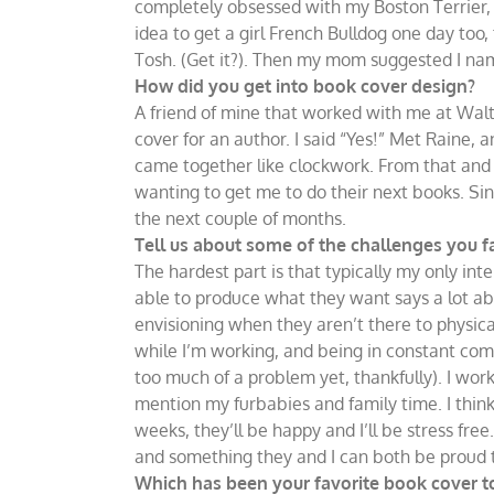
completely obsessed with my Boston Terrier,
idea to get a girl French Bulldog one day too
Tosh. (Get it?). Then my mom suggested I nam
How did you get into book cover design?
A friend of mine that worked with me at Walt
cover for an author. I said “Yes!” Met Raine, a
came together like clockwork. From that and R
wanting to get me to do their next books. Since
the next couple of months.
Tell us about some of the challenges you fa
The hardest part is that typically my only inte
able to produce what they want says a lot ab
envisioning when they aren’t there to physic
while I’m working, and being in constant comm
too much of a problem yet, thankfully). I wo
mention my furbabies and family time. I think
weeks, they’ll be happy and I’ll be stress free
and something they and I can both be proud 
Which has been your favorite book cover 