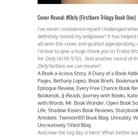
Cover Reveal: #Defy (Firstborn Trilogy Book One)
I’ve never considered myself challenged when
definitely tested my willpower! It has helped
all seen the cover and gushed appropriately, 
I’d love to give a huge thank you to Trisha W
for
Defy
(4/30-5/12). And another round of tha
Defy
fanfare we can muster!
A Book-a-licious Story
,
A Diary of a Book Addi
Pages
,
Bethany Lopez
,
Book Briefs
,
Bookmark
Epilogue Review
,
Every Free Chance Book Re
Bookends
,
JJ iReads
,
Journey with Books
,
Kate
with Words
,
Mr. Book Wonder
,
Open Book So
Life
,
Shadow Kisses Book Reviews
,
Storyboo
Antidote
,
Twimom101 Book Blog
,
Unreality
,
W
Uncreatively Titled Blog
.
And now the big day is here! What better wa