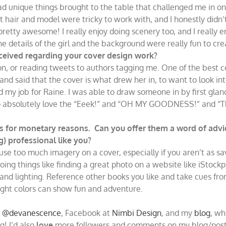
e had unique things brought to the table that challenged me in o
at hair and model were tricky to work with, and I honestly didn’
pretty awesome! I really enjoy doing scenery too, and I really 
the details of the girl and the background were really fun to cre
ceived regarding your cover design work?
azon, or reading tweets to authors tagging me. One of the be
 and said that the cover is what drew her in, to want to look i
 my job for Raine. I was able to draw someone in by first glan
also absolutely love the “Eeek!” and “OH MY GOODNESS!” and “T
 for monetary reasons. Can you offer them a word of advic
g) professional like you?
 use too much imagery on a cover, especially if you aren’t as s
oing things like finding a great photo on a website like iSto
rs and lighting. Reference other books you like and take cues
right colors can show fun and adventure.
e
@devanescence
, Facebook at
Nimbi Design
, and my
blog
, wh
g! I’d also
love
more followers and comments on my blog/posts,