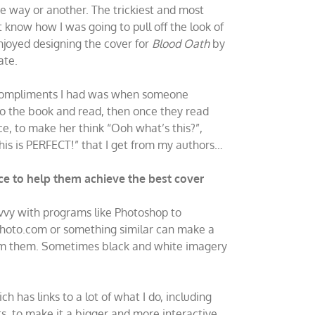
ne way or another. The trickiest and most
t know how I was going to pull off the look of
enjoyed designing the cover for
Blood Oath
by
ate.
st compliments I had was when someone
nto the book and read, then once they read
ce, to make her think “Ooh what’s this?”,
his is PERFECT!” that I get from my authors…
e to help them achieve the best cover
avvy with programs like Photoshop to
ckphoto.com or something similar can make a
 from them. Sometimes black and white imagery
ich has links to a lot of what I do, including
 to make it a bigger and more interactive