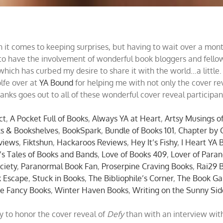
 it comes to keeping surprises, but having to wait over a mont
 to have the involvement of wonderful book bloggers and fellow 
which has curbed my desire to share it with the world…a little.
olfe over at
YA Bound
for helping me with not only the cover re
nks goes out to all of these wonderful cover reveal participan
ct
,
A Pocket Full of Books
,
Always YA at Heart
,
Artsy Musings of
s & Bookshelves
,
BookSpark
,
Bundle of Books 101
,
Chapter by 
views
,
Fiktshun
,
Hackaroos Reviews
,
Hey It’s Fishy
,
I Heart YA 
’s Tales of Books and Bands
,
Love of Books 409
,
Lover of Paran
ciety
,
Paranormal Book Fan
,
Proserpine Craving Books
,
Rai29 
k Escape
,
Stuck in Books
,
The Bibliophile’s Corner
,
The Book Ga
e Fancy Books
,
Winter Haven Books
,
Writing on the Sunny Sid
y to honor the cover reveal of
Defy
than with an interview wit