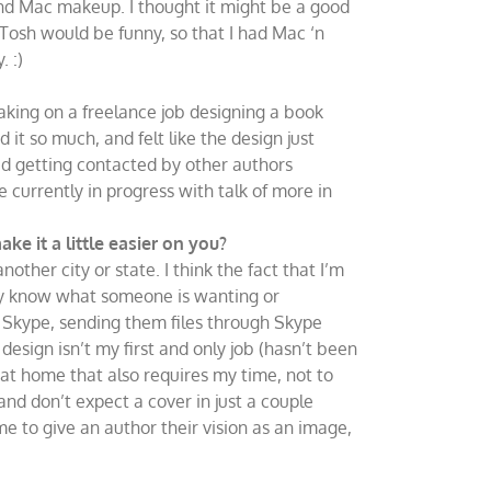
nd Mac makeup. I thought it might be a good
 Tosh would be funny, so that I had Mac ‘n
 :)
aking on a freelance job designing a book
 it so much, and felt like the design just
ed getting contacted by other authors
e currently in progress with talk of more in
e it a little easier on you?
nother city or state. I think the fact that I’m
lly know what someone is wanting or
n Skype, sending them files through Skype
esign isn’t my first and only job (hasn’t been
at home that also requires my time, not to
nd don’t expect a cover in just a couple
 me to give an author their vision as an image,