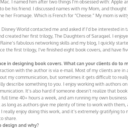
 Mac. I named him after two things I’m obsessed with: Apple a
, to be his friend. I discussed names with my Mom, and thought
e her Fromage. Which is French for “Cheese.” My mom is witty.
 Disney World contacted me and asked if I’d be interested in t
nd created her first trilogy, The Daughters of Saraqael. I enjoyed
aine’s fabulous networking skills and my blog, I quickly start
 the first trilogy, I’ve finished eight book covers, and have fiv
ce in designing book covers. What can your clients do to mak
raction with the author is via e-mail. Most of my clients are in a
out my communication, but sometimes it gets difficult to rea
ally describe something to you. I enjoy working with authors o
unication. It’s also hard if someone doesn’t realize that book d
rk full time 40+ hours a week, and am running my own business 
 as long as authors give me plenty of time to work with them, a
. I really enjoy doing this work, and it’s extremely gratifying to
to share.
to design and why?