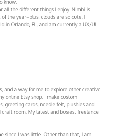
to know:
ll the different things I enjoy. Nimbi is
of the year–plus, clouds are so cute. I
d in Orlando, FL, and am currently a UX/UI
rs, and a way for me to explore other creative
 my online Etsy shop. I make custom
s, greeting cards, needle felt, plushies and
d craft room. My latest and busiest freelance
e since I was little. Other than that, I am