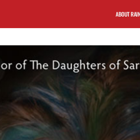
ABOUT RAI