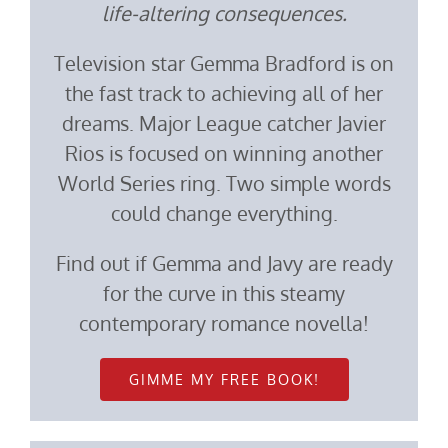
life-altering consequences.
Television star Gemma Bradford is on
the fast track to achieving all of her
dreams. Major League catcher Javier
Rios is focused on winning another
World Series ring. Two simple words
could change everything.
Find out if Gemma and Javy are ready
for the curve in this steamy
contemporary romance novella!
GIMME MY FREE BOOK!