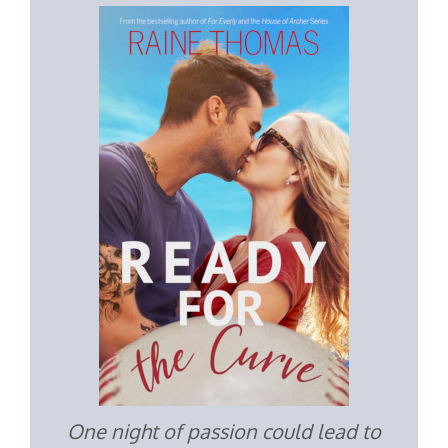
One night of passion could lead to