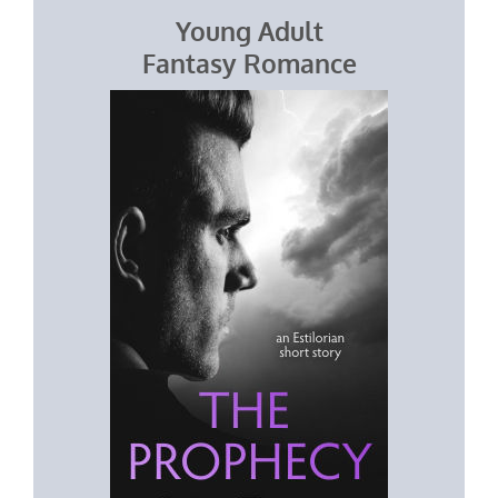
Young Adult
Fantasy Romance