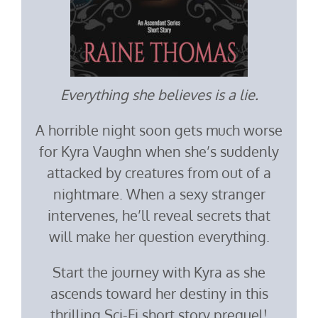
Everything she believes is a lie.
A horrible night soon gets much worse
for Kyra Vaughn when she’s suddenly
attacked by creatures from out of a
nightmare. When a sexy stranger
intervenes, he’ll reveal secrets that
will make her question everything.
Start the journey with Kyra as she
ascends toward her destiny in this
thrilling Sci-Fi short story prequel!