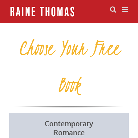
Skip
to
content
Choose Your Free
Book
Contemporary
Romance