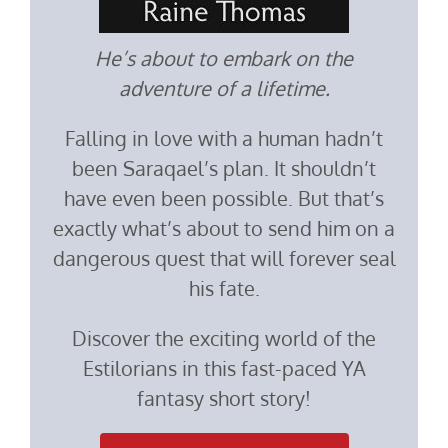
He’s about to embark on the
adventure of a lifetime.
Falling in love with a human hadn’t
been Saraqael’s plan. It shouldn’t
have even been possible. But that’s
exactly what’s about to send him on a
dangerous quest that will forever seal
his fate.
Discover the exciting world of the
Estilorians in this fast-paced YA
fantasy short story!