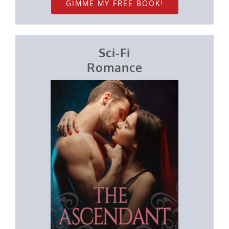
GIMME MY FREE BOOK!
Sci-Fi
Romance