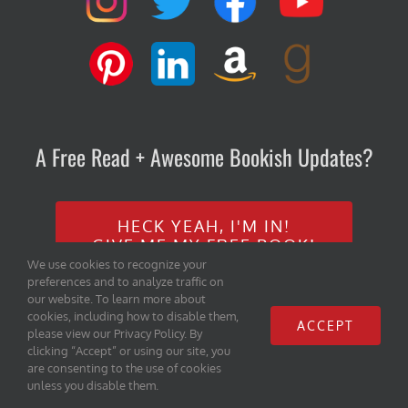
A Free Read + Awesome Bookish Updates?
HECK YEAH, I'M IN!
GIVE ME MY FREE BOOK!
We use cookies to recognize your
preferences and to analyze traffic on
our website. To learn more about
cookies, including how to disable them,
ACCEPT
please view our Privacy Policy. By
clicking “Accept” or using our site, you
are consenting to the use of cookies
Copyright 2020 Iambe Books, LLC | All Rights Reserved |
Home
|
unless you disable them.
Privacy Policy