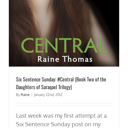
Six Sentence Sunday: #Central (Book Two of the
Daughters of Saraqael Trilogy)
By
Raine
|
January 22nd, 2012
Last week was my first attempt at a
Six Sentence Sunday post on my