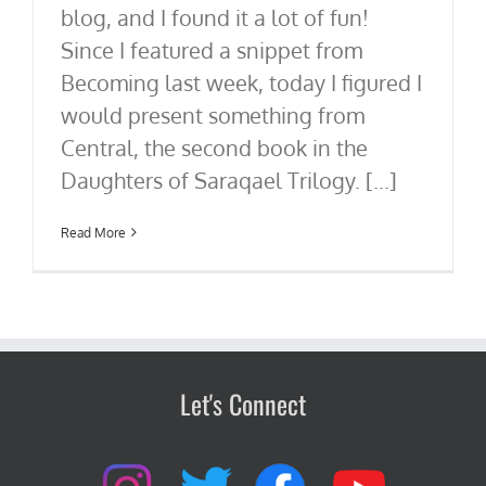
blog, and I found it a lot of fun!
Since I featured a snippet from
Becoming last week, today I figured I
would present something from
Central, the second book in the
Daughters of Saraqael Trilogy. [...]
Read More
Let's Connect