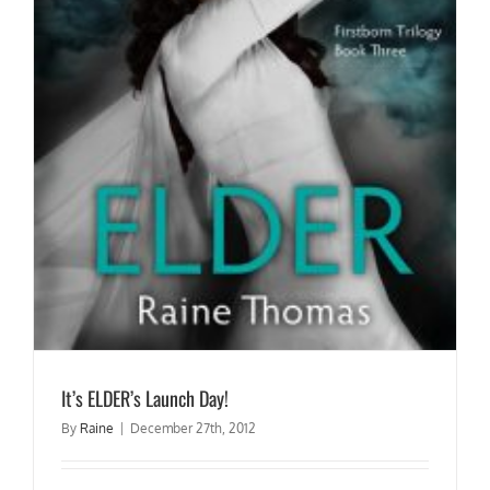
It’s ELDER’s Launch Day!
By
Raine
|
December 27th, 2012