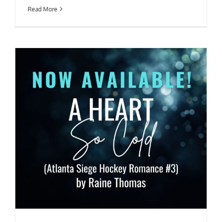
Read More