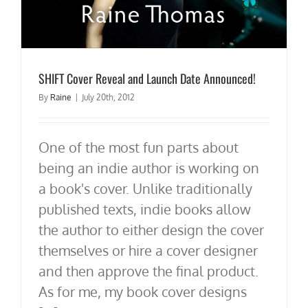
SHIFT Cover Reveal and Launch Date Announced!
By
Raine
|
July 20th, 2012
One of the most fun parts about
being an indie author is working on
a book's cover. Unlike traditionally
published texts, indie books allow
the author to either design the cover
themselves or hire a cover designer
and then approve the final product.
As for me, my book cover designs