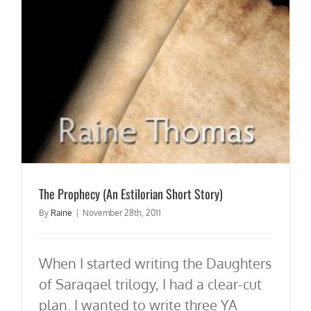
The Prophecy (An Estilorian Short Story)
By
Raine
|
November 28th, 2011
When I started writing the Daughters
of Saraqael trilogy, I had a clear-cut
plan. I wanted to write three YA