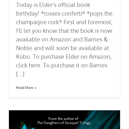
Today is Elder's official book
birthday! *tosses confetti* *pops the
champagne cork* First and foremost,
I'll let you know that the book is now
available on Amazon and Barnes &
Noble and will soon be available at
Kobo. To purchase Elder on Amazon,
click here. To purchase it on Barnes
[...]
Read More