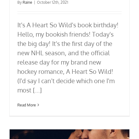
By
Raine
|
October 12th, 2021
It's A Heart So Wild's book birthday!
Hello, my bookish friends! Today's
the big day! It's the first day of the
new NHL season, and the official
release day for my brand new
hockey romance, A Heart So Wild!
(I'd say I can't decide which one I'm
most [...]
Read More