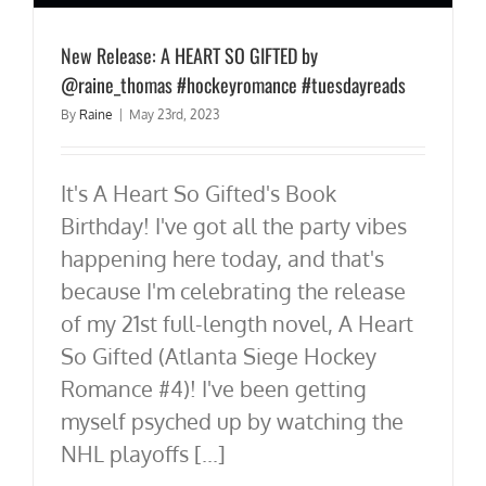
New Release: A HEART SO GIFTED by
@raine_thomas #hockeyromance #tuesdayreads
By
Raine
|
May 23rd, 2023
It's A Heart So Gifted's Book
Birthday! I've got all the party vibes
happening here today, and that's
because I'm celebrating the release
of my 21st full-length novel, A Heart
So Gifted (Atlanta Siege Hockey
Romance #4)! I've been getting
myself psyched up by watching the
NHL playoffs [...]