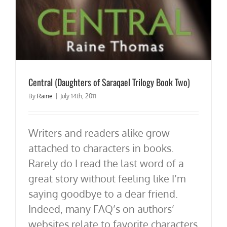
Central (Daughters of Saraqael Trilogy Book Two)
By
Raine
|
July 14th, 2011
Writers and readers alike grow
attached to characters in books.
Rarely do I read the last word of a
great story without feeling like I’m
saying goodbye to a dear friend.
Indeed, many FAQ’s on authors’
websites relate to favorite characters