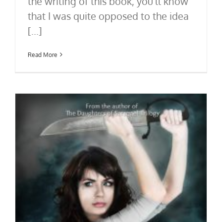
the writing of this book, you'll know
that I was quite opposed to the idea
[...]
Read More