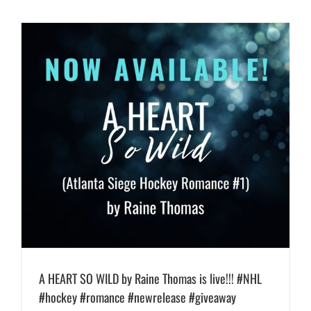
A HEART SO WILD by Raine Thomas is live!!! #NHL
#hockey #romance #newrelease #giveaway