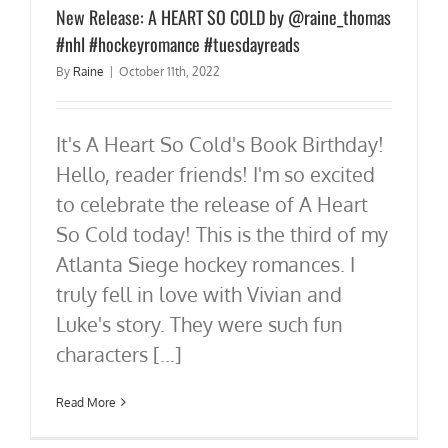
New Release: A HEART SO COLD by @raine_thomas
#nhl #hockeyromance #tuesdayreads
By
Raine
|
October 11th, 2022
It's A Heart So Cold's Book Birthday!
Hello, reader friends! I'm so excited
to celebrate the release of A Heart
So Cold today! This is the third of my
Atlanta Siege hockey romances. I
truly fell in love with Vivian and
Luke's story. They were such fun
characters [...]
Read More