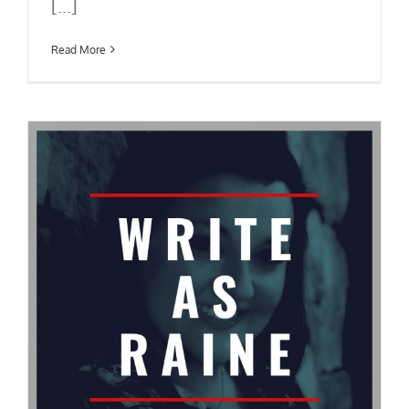
[...]
Read More