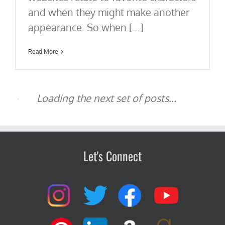
and when they might make another
appearance. So when [...]
Read More
Let's Connect