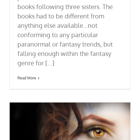
books following three sisters. The
books had to be different from
anything else available...not
conforming to any particular
paranormal or fantasy trends, but
falling enough within the fantasy
genre for [...]
Read More