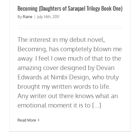
Becoming (Daughters of Saraqael Trilogy Book One)
By
Raine
|
July 14th, 2011
The interest in my debut novel,
Becoming, has completely blown me
away. I feel I owe much of that to the
amazing cover designed by Devan
Edwards at Nimbi Design, who truly
brought my written words to life.
Any writer out there knows what an
emotional moment it is to [...]
Read More