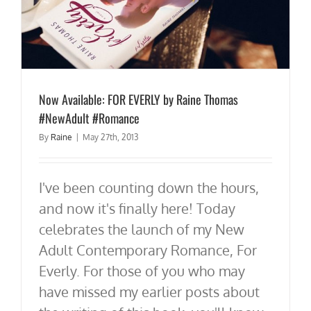
Now Available: FOR EVERLY by Raine Thomas
#NewAdult #Romance
By
Raine
|
May 27th, 2013
I've been counting down the hours,
and now it's finally here! Today
celebrates the launch of my New
Adult Contemporary Romance, For
Everly. For those of you who may
have missed my earlier posts about