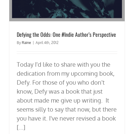
Defying the Odds: One #Indie Author’s Perspective
By
Raine
|
April 4th, 2012
Today I'd like to share with you the
dedication from my upcoming book,
Defy. For those of you who don't
know, Defy was a book that just
about made me give up writing. It
seems silly to say that now, but there
you have it. I've never revised a book
[...]