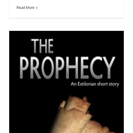
Read More