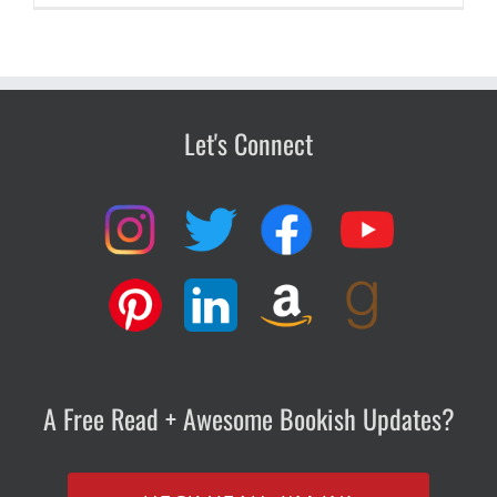
Let's Connect
A Free Read + Awesome Bookish Updates?