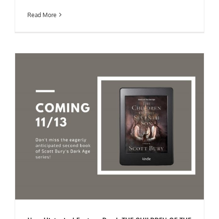
Read More