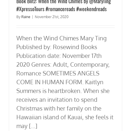
Book Blitz: When the Wind Chimes by @MaryTing
#XpressoTours #romancereads #weekendreads
By
Raine
|
November 21st, 2020
When the Wind Chimes Mary Ting
Published by: Rosewind Books
Publication date: November 17th
2020 Genres: Adult, Contemporary,
Romance SOMETIMES ANGELS
COME IN HUMAN FORM. Kaitlyn
Summers is heartbroken. When she
receives an invitation to spend
Christmas with her family on the
Hawaiian island of Kauai, she feels it
may [...]