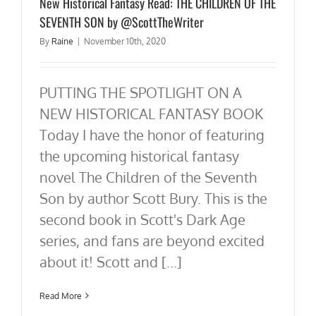
New Historical Fantasy Read: THE CHILDREN OF THE
SEVENTH SON by @ScottTheWriter
By
Raine
|
November 10th, 2020
PUTTING THE SPOTLIGHT ON A
NEW HISTORICAL FANTASY BOOK
Today I have the honor of featuring
the upcoming historical fantasy
novel The Children of the Seventh
Son by author Scott Bury. This is the
second book in Scott's Dark Age
series, and fans are beyond excited
about it! Scott and [...]
Read More