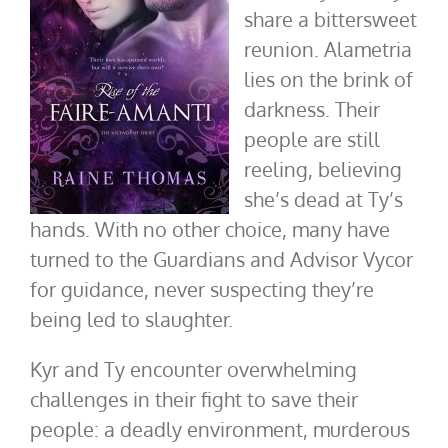
share a bittersweet
reunion. Alametria
lies on the brink of
darkness. Their
people are still
reeling, believing
she’s dead at Ty’s
hands. With no other choice, many have
turned to the Guardians and Advisor Vycor
for guidance, never suspecting they’re
being led to slaughter.
Kyr and Ty encounter overwhelming
challenges in their fight to save their
people: a deadly environment, murderous