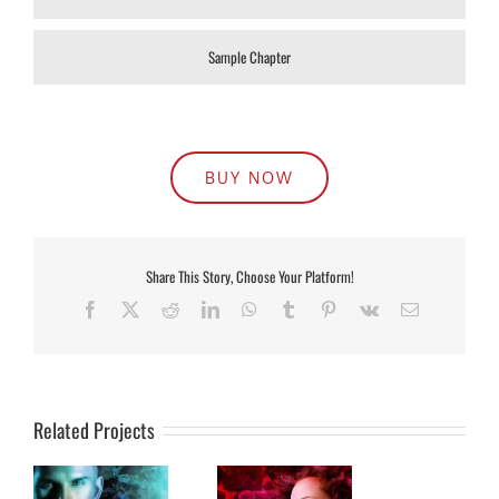
Sample Chapter
BUY NOW
Share This Story, Choose Your Platform!
Facebook
X
Reddit
LinkedIn
WhatsApp
Tumblr
Pinterest
Vk
Email
Related Projects