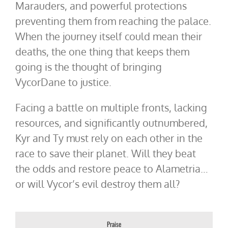
Marauders, and powerful protections
preventing them from reaching the palace.
When the journey itself could mean their
deaths, the one thing that keeps them
going is the thought of bringing
VycorDane to justice.
Facing a battle on multiple fronts, lacking
resources, and significantly outnumbered,
Kyr and Ty must rely on each other in the
race to save their planet. Will they beat
the odds and restore peace to Alametria…
or will Vycor’s evil destroy them all?
Praise