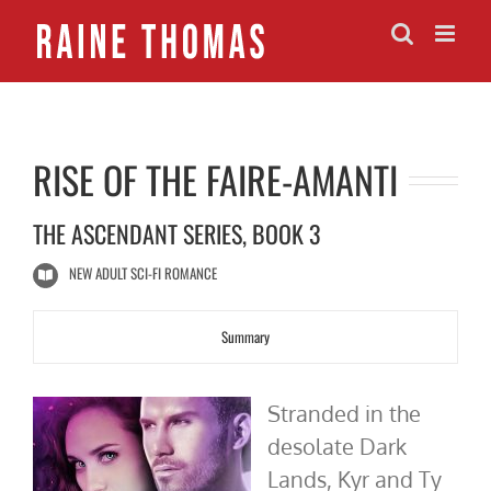
Skip
to
content
RISE OF THE FAIRE-AMANTI
THE ASCENDANT SERIES, BOOK 3
NEW ADULT SCI-FI ROMANCE
Summary
Stranded in the
desolate Dark
Lands, Kyr and Ty