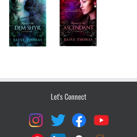
Return of the
em-
Ascendant
Let's Connect