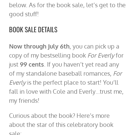
below. As for the book sale, let’s get to the
good stuff!
BOOK SALE DETAILS
Now through July 6th
, you can pick up a
copy of my bestselling book
For Everly
for
just
99 cents
. If you haven’t yet read any
of my standalone baseball romances,
For
Everly
is the perfect place to start! You’ll
fall in love with Cole and Everly…trust me,
my friends!
Curious about the book? Here’s more
about the star of this celebratory book
sale: