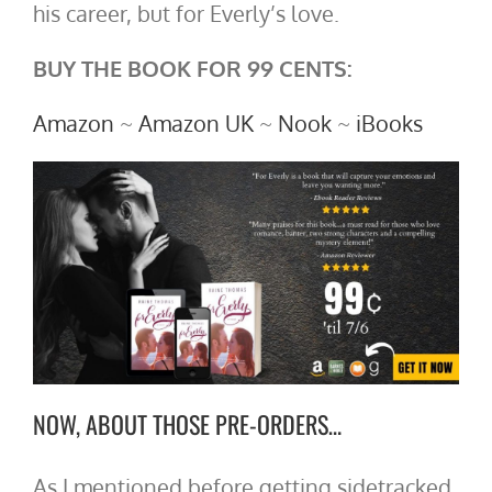
his career, but for Everly’s love.
BUY THE BOOK FOR 99 CENTS:
Amazon
~
Amazon UK
~
Nook
~
iBooks
NOW, ABOUT THOSE PRE-ORDERS…
As I mentioned before getting sidetracked