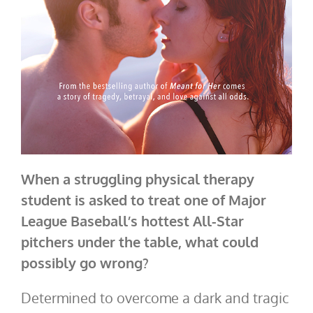
When a struggling physical therapy
student is asked to treat one of Major
League Baseball’s hottest All-Star
pitchers under the table, what could
possibly go wrong?
Determined to overcome a dark and tragic