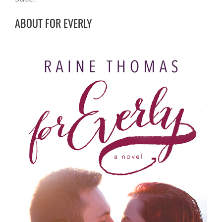
ABOUT FOR EVERLY