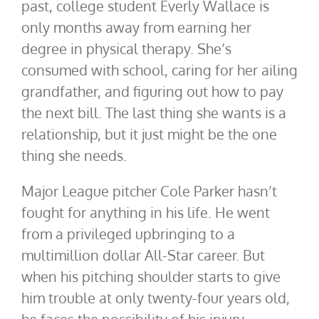
past, college student Everly Wallace is
only months away from earning her
degree in physical therapy. She’s
consumed with school, caring for her ailing
grandfather, and figuring out how to pay
the next bill. The last thing she wants is a
relationship, but it just might be the one
thing she needs.
Major League pitcher Cole Parker hasn’t
fought for anything in his life. He went
from a privileged upbringing to a
multimillion dollar All-Star career. But
when his pitching shoulder starts to give
him trouble at only twenty-four years old,