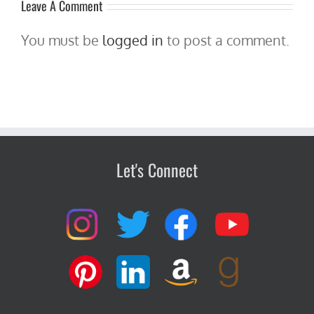
Leave A Comment
You must be
logged in
to post a comment.
Let's Connect