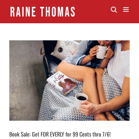
Skip
to
content
View
Larger
Image
Book Sale: Get FOR EVERLY for 99 Cents thru 7/6!