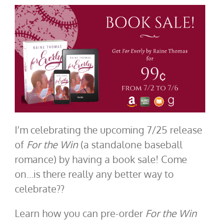
I’m celebrating the upcoming 7/25 release
of
For the Win
(a standalone baseball
romance) by having a book sale! Come
on…is there really any better way to
celebrate??
Learn how you can pre-order
For the Win