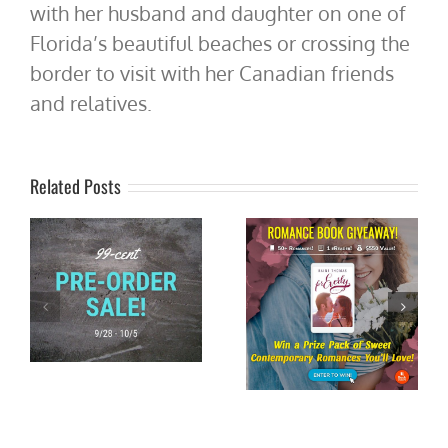
with her husband and daughter on one of
Florida’s beautiful beaches or crossing the
border to visit with her Canadian friends
and relatives.
Related Posts
Book Blitz: When the Wind
d
Chimes by @MaryTing
#XpressoTours
Win an Ereader and 50+
#romancereads
u
Sweet Romances!
#weekendreads