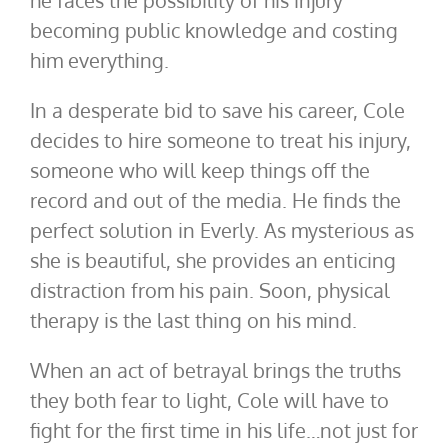
he faces the possibility of his injury
becoming public knowledge and costing
him everything.
In a desperate bid to save his career, Cole
decides to hire someone to treat his injury,
someone who will keep things off the
record and out of the media. He finds the
perfect solution in Everly. As mysterious as
she is beautiful, she provides an enticing
distraction from his pain. Soon, physical
therapy is the last thing on his mind.
When an act of betrayal brings the truths
they both fear to light, Cole will have to
fight for the first time in his life…not just for