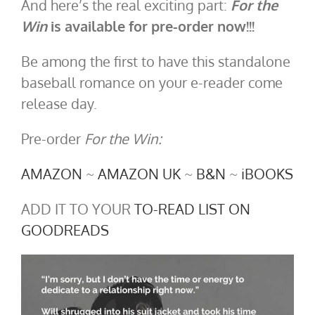
And here’s the real exciting part:
For the
Win
is available for pre-order now!!!
Be among the first to have this standalone
baseball romance on your e-reader come
release day.
Pre-order
For the Win:
AMAZON
~
AMAZON UK
~
B&N
~
iBOOKS
ADD IT TO YOUR
TO-READ LIST ON
GOODREADS