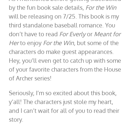
by the fun book sale details,
For the Win
will be releasing on 7/25. This book is my
third standalone baseball romance. You
don’t have to read
For Everly
or
Meant for
Her
to enjoy
For the Win
, but some of the
characters do make guest appearances.
Hey, you’ll even get to catch up with some
of your favorite characters from the House
of Archer series!
Seriously, I’m so excited about this book,
y’all! The characters just stole my heart,
and I can’t wait for all of you to read their
story.