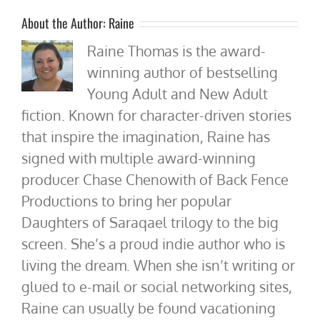
About the Author:
Raine
Raine Thomas is the award-
winning author of bestselling
Young Adult and New Adult
fiction. Known for character-driven stories
that inspire the imagination, Raine has
signed with multiple award-winning
producer Chase Chenowith of Back Fence
Productions to bring her popular
Daughters of Saraqael trilogy to the big
screen. She’s a proud indie author who is
living the dream. When she isn’t writing or
glued to e-mail or social networking sites,
Raine can usually be found vacationing