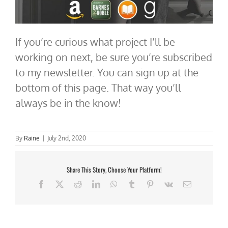
If you’re curious what project I’ll be
working on next, be sure you’re subscribed
to my newsletter. You can sign up at the
bottom of this page. That way you’ll
always be in the know!
By
Raine
|
July 2nd, 2020
Share This Story, Choose Your Platform!
Facebook
X
Reddit
LinkedIn
WhatsApp
Tumblr
Pinterest
Vk
Email